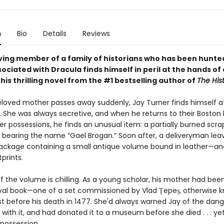
n
Bio
Details
Reviews
living member of a family of historians who has been hunte
ociated with Dracula finds himself in peril at the hands of
this thrilling novel from the #1 bestselling author of
The Hist
beloved mother passes away suddenly, Jay Turner finds himself a
. She was always secretive, and when he returns to their Bosto
er possessions, he finds an unusual item: a partially burned scra
bearing the name “Gael Brogan.” Soon after, a deliveryman lea
ackage containing a small antique volume bound in leather—an
prints.
f the volume is chilling. As a young scholar, his mother had bee
al book—one of a set commissioned by Vlad Țepeș, otherwise 
st before his death in 1477. She'd always warned Jay of the dang
with it, and had donated it to a museum before she died . . . yet 
 possession.