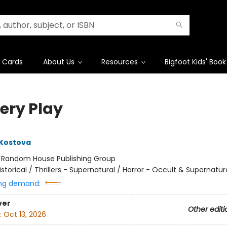
t Cards
About Us
Resources
Bigfoot Kids' Book
ery Play
 Kostova
:
Random House Publishing Group
istorical / Thrillers - Supernatural / Horror - Occult & Supernatur
ng demand:
ver
Other editi
:
Oct 13, 2026