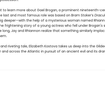
ut to learn more about Gael Brogan, a prominent nineteenth-ce
e last and most famous role was based on Bram Stoker’s
Dracu
dig deeper—with the help of a mysterious woman named Rhia
he frightening story of a young actress who fell under Brogan's 
 long, Jay and Rhiannon realize that something similarly implac
hem.
c and riveting tale, Elizabeth Kostova takes us deep into the Gild
 and across the Atlantic in pursuit of an ancient evil and its dr