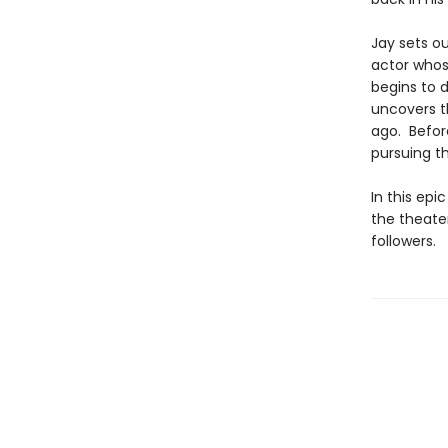
Jay sets o
actor whos
begins to 
uncovers t
ago. Before
pursuing t
In this epi
the theater
followers.