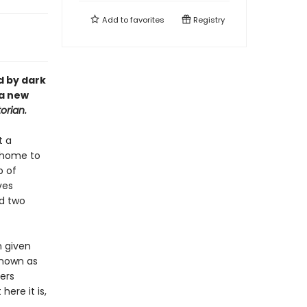
Add to
favorites
Registry
d by dark
 a new
orian.
t a
n home to
p of
ves
d two
n given
known as
ers
here it is,