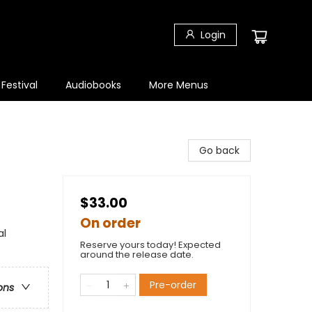
Login
 Festival
Audiobooks
More Menus
Go back
$33.00
On order
al
Reserve yours today! Expected
around the release date.
Pre-order
ons