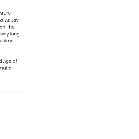
ntury
la
. As Jay
nnon—he
sway long
able is
ed Age of
amatic