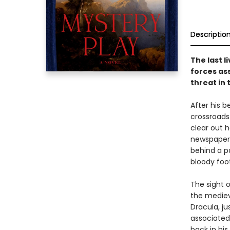
Descriptio
The last 
forces ass
threat in 
After his 
crossroads
clear out h
newspaper 
behind a p
bloody foot
The sight o
the mediev
Dracula, ju
associated 
back in his