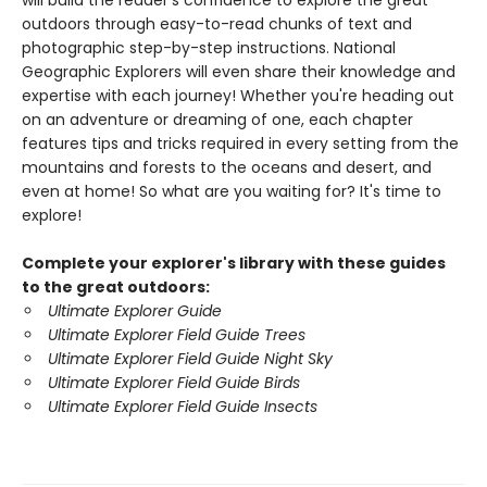
will build the reader's confidence to explore the great
outdoors through easy-to-read chunks of text and
photographic step-by-step instructions. National
Geographic Explorers will even share their knowledge and
expertise with each journey! Whether you're heading out
on an adventure or dreaming of one, each chapter
features tips and tricks required in every setting from the
mountains and forests to the oceans and desert, and
even at home! So what are you waiting for? It's time to
explore!
Complete your explorer's library with these guides
to the great outdoors:
Ultimate Explorer Guide
Ultimate Explorer Field Guide Trees
Ultimate Explorer Field Guide Night Sky
Ultimate Explorer Field Guide Birds
Ultimate Explorer Field Guide Insects