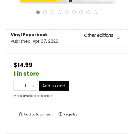
Vinyl Paperback
Other editions
Published:
Apr 07, 2026
$14.99
1 in store
Add to cart
More available to order
Add to
favorites
Registry