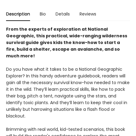
Description
Bio
Details
Reviews
From the experts of exploration at National
Geographic, this practical, wide-ranging wilderness
survival guide gives kids the know-how to start a
fire, build a shelter, escape an avalanche, and so
much more!
Do you have what it takes to be a National Geographic
Explorer? In this handy adventure guidebook, readers will
gain all the necessary survival know-how needed to make
it in the wild. They’ll learn practical skills, like how to pack
their bag, pitch a tent, navigate using the stars, and
identify toxic plants. And they’ll learn to keep their cool in
unlikely but harrowing situations like a flash flood or
blackout.
Brimming with real world, kid-tested scenarios, this book