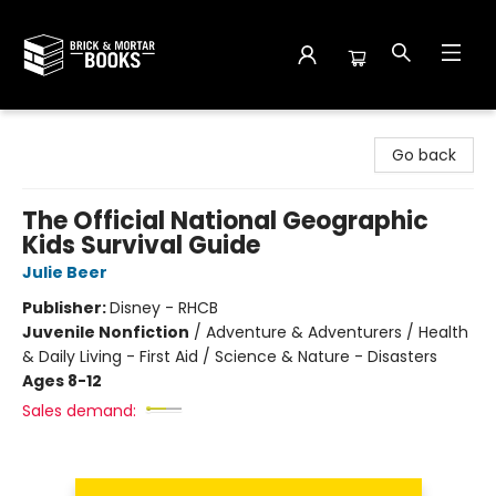
Brick and Mortar Books
Go back
The Official National Geographic
Kids Survival Guide
Julie Beer
Publisher:
Disney - RHCB
Juvenile Nonfiction
/
Adventure & Adventurers / Health
& Daily Living - First Aid / Science & Nature - Disasters
Ages 8-12
Sales demand: