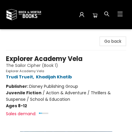
Brick and Mortar Books
Go back
Explorer Academy Vela
The Sailor Cipher (Book 1)
Explorer Academy Vela
Trudi Trueit
,
Khadijah Khatib
Publisher:
Disney Publishing Group
Juvenile Fiction
/
Action & Adventure / Thrillers &
Suspense / School & Education
Ages 8-12
Sales demand: