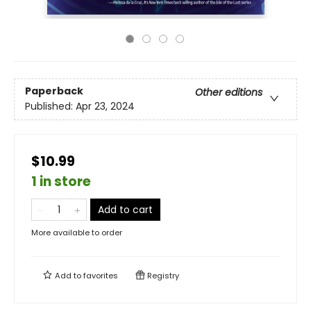
Paperback
Other editions
Published:
Apr 23, 2024
$10.99
1 in store
Add to cart
More available to order
Add to
favorites
Registry