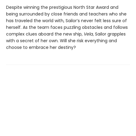
Despite winning the prestigious North Star Award and
being surrounded by close friends and teachers who she
has traveled the world with, Sailor’s never felt less sure of
herself. As the team faces puzzling obstacles and follows
complex clues aboard the new ship,
Vela
, Sailor grapples
with a secret of her own. Will she risk everything and
choose to embrace her destiny?