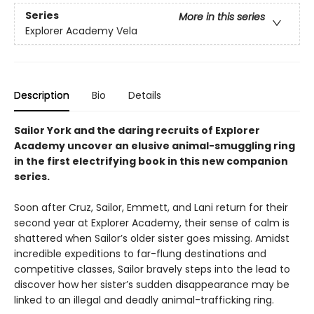
Series
More in this series
Explorer Academy Vela
Description
Bio
Details
Sailor York and the daring recruits of Explorer
Academy uncover an elusive animal-smuggling ring
in the first electrifying book in this new companion
series.
Soon after Cruz, Sailor, Emmett, and Lani return for their
second year at Explorer Academy, their sense of calm is
shattered when Sailor’s older sister goes missing. Amidst
incredible expeditions to far-flung destinations and
competitive classes, Sailor bravely steps into the lead to
discover how her sister’s sudden disappearance may be
linked to an illegal and deadly animal-trafficking ring.