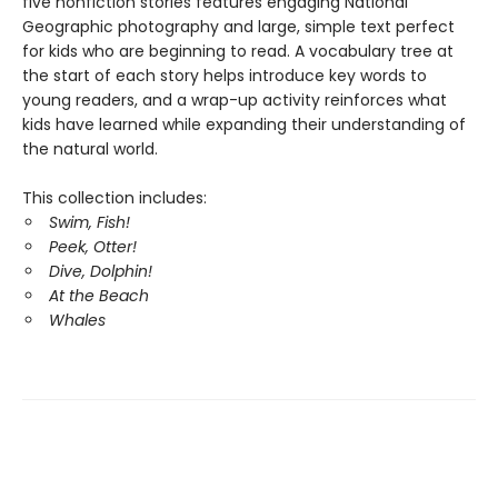
five nonfiction stories features engaging National
Geographic photography and large, simple text perfect
for kids who are beginning to read. A vocabulary tree at
the start of each story helps introduce key words to
young readers, and a wrap-up activity reinforces what
kids have learned while expanding their understanding of
the natural world.
This collection includes:
Swim, Fish!
Peek, Otter!
Dive, Dolphin!
At the Beach
Whales