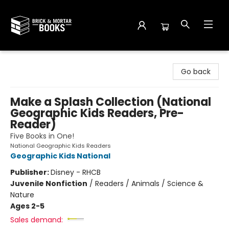
Brick and Mortar Books
Go back
Make a Splash Collection (National
Geographic Kids Readers, Pre-
Reader)
Five Books in One!
National Geographic Kids Readers
Geographic Kids National
Publisher:
Disney - RHCB
Juvenile Nonfiction
/
Readers / Animals / Science &
Nature
Ages 2-5
Sales demand: