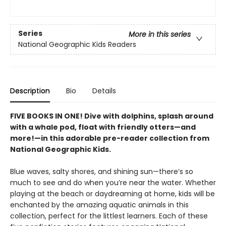
Series
More in this series
National Geographic Kids Readers
Description
Bio
Details
FIVE BOOKS IN ONE! Dive with dolphins, splash around
with a whale pod, float with friendly otters—and
more!—in this adorable pre-reader collection from
National Geographic Kids.
Blue waves, salty shores, and shining sun—there’s so
much to see and do when you’re near the water. Whether
playing at the beach or daydreaming at home, kids will be
enchanted by the amazing aquatic animals in this
collection, perfect for the littlest learners. Each of these