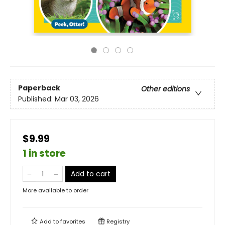
Paperback
Other editions
Published:
Mar 03, 2026
$9.99
1 in store
Add to cart
More available to order
Add to
favorites
Registry