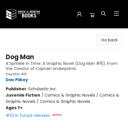
Brick and Mortar Books
Go back
Dog Man
A Sprinkle in Time: A Graphic Novel (Dog Man #15): From
the Creator of Captain Underpants
Dog Man #15
Dav Pilkey
Publisher:
Scholastic Inc.
Juvenile Fiction
/
Comics & Graphic Novels / Comics &
Graphic Novels / Comics & Graphic Novels
Ages 7+
#32 in future releases