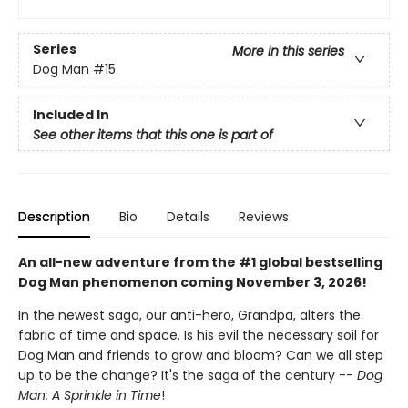
Series
More in this series
Dog Man
#15
Included In
See other items that this one is part of
Description
Bio
Details
Reviews
An all-new adventure from the #1 global bestselling
Dog Man phenomenon coming November 3, 2026!
In the newest saga, our anti-hero, Grandpa, alters the
fabric of time and space. Is his evil the necessary soil for
Dog Man and friends to grow and bloom? Can we all step
up to be the change? It's the saga of the century --
Dog
Man: A Sprinkle in Time
!