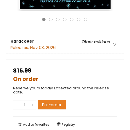
Hardcover
Other editions
Releases:
Nov 03, 2026
$15.99
On order
Reserve yours today! Expected around the release
date.
Pre-order
Add to
favorites
Registry