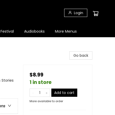
Login
 Festival
Audiobooks
More Menus
Go back
$8.99
 Stories
1 in store
Add to cart
More available to order
ons