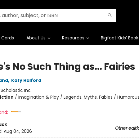
t Cards
About Us
Resources
Bigfoot Kids' Book
's No Such Thing as... Fairies
and
,
Katy Halford
:
Scholastic Inc.
iction
/
Imagination & Play / Legends, Myths, Fables / Humorous
and:
ack
Other editi
d:
Aug 04, 2026