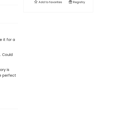
Add to
favorites
Registry
e it for a
. Could
ory is
e perfect