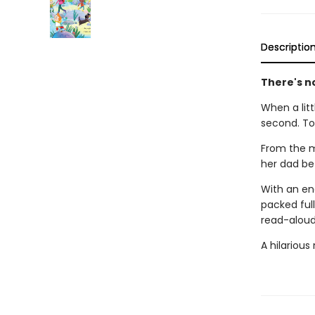
Descriptio
There's no
When a littl
second. To
From the m
her dad be 
With an en
packed full
read-aloud 
A hilarious