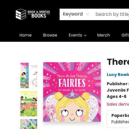
Newsletter
Summer Reading Challenge 2026
Keyword
Home
Browse
Events
Merch
Gif
Brick and Mortar Books
There
Lucy Rowl
Publisher
Juvenile F
Ages 4-6
Sales dem
Paperb
Publishe