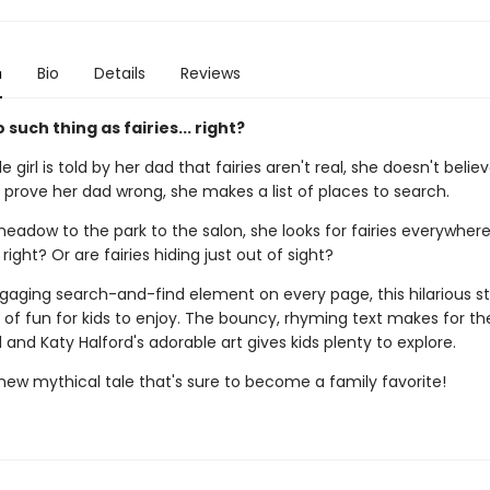
n
Bio
Details
Reviews
 such thing as fairies... right?
e girl is told by her dad that fairies aren't real, she doesn't believ
 prove her dad wrong, she makes a list of places to search.
eadow to the park to the salon, she looks for fairies everywhere
right? Or are fairies hiding just out of sight?
gaging search-and-find element on every page, this hilarious st
 of fun for kids to enjoy. The bouncy, rhyming text makes for th
and Katy Halford's adorable art gives kids plenty to explore.
 new mythical tale that's sure to become a family favorite!