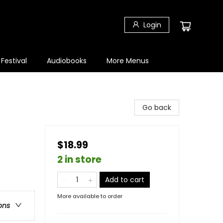
Login
 Festival
Audiobooks
More Menus
Go back
$18.99
2 in store
Add to cart
More available to order
ons