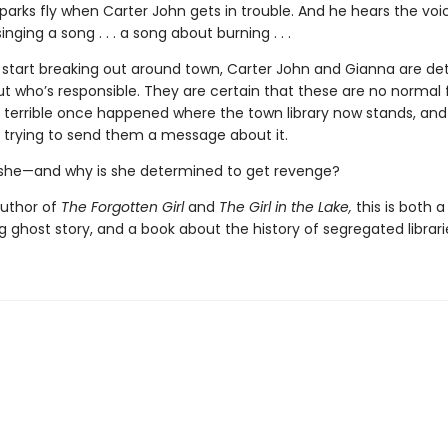
 Sparks fly when Carter John gets in trouble. And he hears the voi
inging a song . . . a song about burning . . .
 start breaking out around town, Carter John and Gianna are d
ut who’s responsible. They are certain that these are no normal fir
terrible once happened where the town library now stands, and
trying to send them a message about it.
 she—and why is she determined to get revenge?
uthor of
The Forgotten Girl
and
The Girl in the Lake,
this is both a
g ghost story, and a book about the history of segregated librari