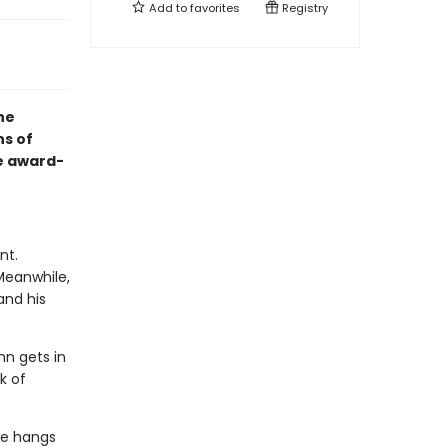
Add to
favorites
Registry
he
ns of
e award-
nt.
 Meanwhile,
and his
hn gets in
k of
ke hangs