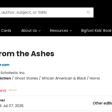
t Cards
About Us
Resources
Bigfoot Kids' Book
 from the Ashes
 Brown
:
Scholastic Inc.
iction
/
Ghost Stories / African American & Black / Horror
and:
ver
Other editi
d:
Jul 07, 2026