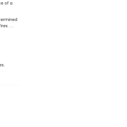
ce of a
etermined
es . . .
es.