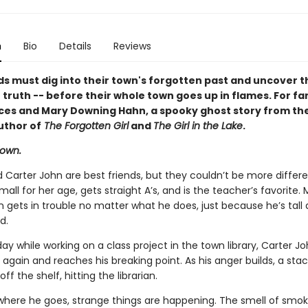
n
Bio
Details
Reviews
ds must dig into their town's forgotten past and uncover t
truth -- before their whole town goes up in flames. For fa
ces and Mary Downing Hahn, a spooky ghost story from th
uthor of
The Forgotten Girl
and
The Girl in the Lake
.
down.
 Carter John are best friends, but they couldn’t be more differe
mall for her age, gets straight A’s, and is the teacher’s favorite.
 gets in trouble no matter what he does, just because he’s tall 
d.
y while working on a class project in the town library, Carter Jo
 again and reaches his breaking point. As his anger builds, a stac
off the shelf, hitting the librarian.
here he goes, strange things are happening. The smell of smo