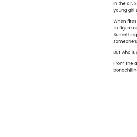
in the air.
young girl s
When fires
to figure o
Something 
someone’s 
But who is
From the a
bonechillin