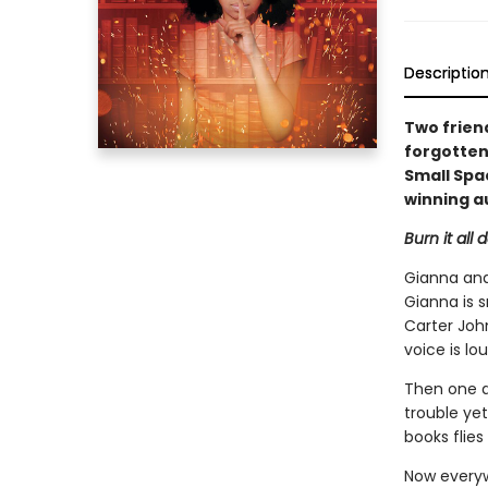
Descriptio
Two frien
forgotten 
Small Spa
winning a
Burn it all 
Gianna and
Gianna is s
Carter John
voice is lou
Then one da
trouble yet
books flies 
Now everyw