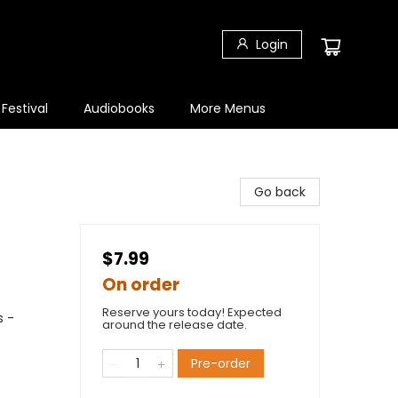
Login
 Festival
Audiobooks
More Menus
Go back
$7.99
On order
Reserve yours today! Expected
s -
around the release date.
Pre-order