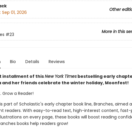
ack
Other editi
:
Sep 01, 2026
More in this se
ies
#23
n
Bio
Details
Reviews
t installment of this
New York Times
bestselling early chapt
a and her friends celebrate the winter holiday, Moonfest!
k. Grow a Reader!
 is part of Scholastic's early chapter book line, Branches, aimed 
t readers. With easy-to-read text, high-interest content, fast
illustrations on every page, these books will boost reading conf
ranches books help readers grow!