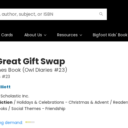
t Cards
About Us
Resources
Bigfoot Kids' Book
Great Gift Swap
es Book (Owl Diaries #23)
s #23
liott
:
Scholastic Inc.
iction
/
Holidays & Celebrations - Christmas & Advent / Reader
oks / Social Themes - Friendship
ng demand: