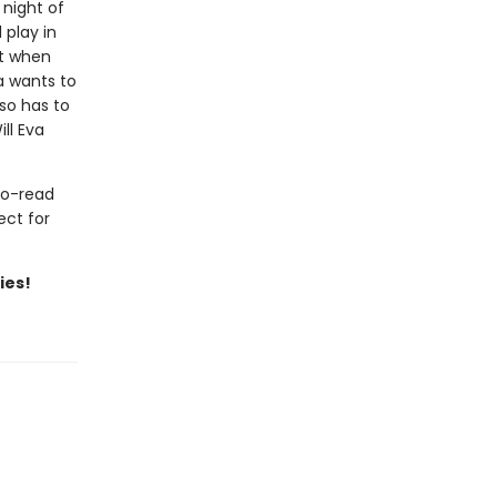
 night of
 play in
ut when
a wants to
so has to
ll Eva
to-read
ect for
ies!