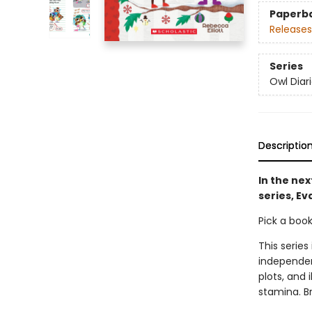
Paperb
Releases
Series
Owl Diar
Descriptio
In the nex
series, Ev
Pick a boo
This series
independen
plots, and 
stamina. B