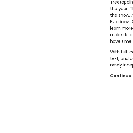
Treetopolis
the year. 
the snow. A
Eva draws 
learn more
make decora
have time 
With full-
text, and a
newly inde
Continue 