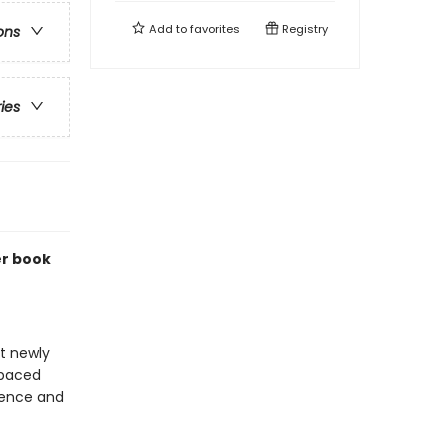
Add to
favorites
Registry
ons
ries
er book
at newly
-paced
idence and