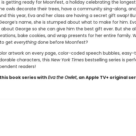
 is getting ready for Moonfest, a holiday celebrating the longest
The owls decorate their trees, have a community sing-along, and
nd this year, Eva and her class are having a secret gift swap! B
George’s name, she is stumped about what to make for him. Ev
 about George so she can give him the best gift ever. But she al
tions, bake cookies, and wrap presents for her entire family. Wi
to get
everything
done before Moonfest?
color artwork on every page, color-coded speech bubbles, easy-
dorable characters, this
New York Times
bestselling series is perf
pendent readers!
this book series with
Eva the Owlet
, an Apple TV+ original ser