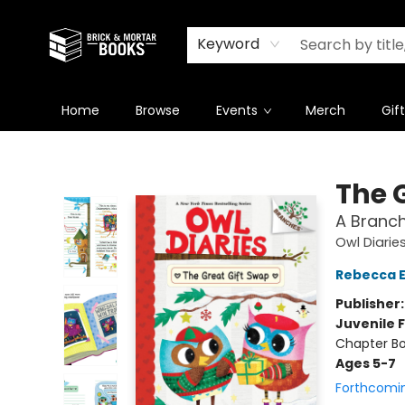
Newsletter
Summer Reading Challenge 2026
Keyword
Home
Browse
Events
Merch
Gif
Brick and Mortar Books
The 
A Branch
Owl Diarie
Rebecca El
Publisher
Juvenile F
Chapter Bo
Ages 5-7
Forthcomi