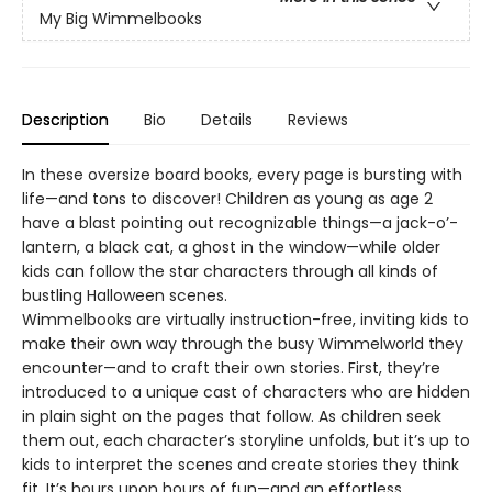
My Big Wimmelbooks
Description
Bio
Details
Reviews
In these oversize board books, every page is bursting with
life—and tons to discover! Children as young as age 2
have a blast pointing out recognizable things—a jack-o’-
lantern, a black cat, a ghost in the window—while older
kids can follow the star characters through all kinds of
bustling Halloween scenes.
Wimmelbooks are virtually instruction-free, inviting kids to
make their own way through the busy Wimmelworld they
encounter—and to craft their own stories. First, they’re
introduced to a unique cast of characters who are hidden
in plain sight on the pages that follow. As children seek
them out, each character’s storyline unfolds, but it’s up to
kids to interpret the scenes and create stories they think
fit. It’s hours upon hours of fun—and an effortless