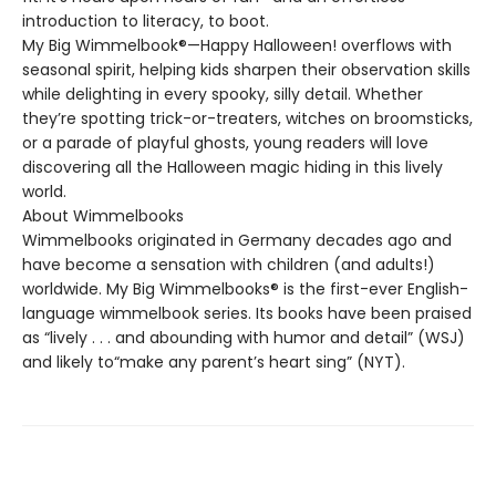
introduction to literacy, to boot.
My Big Wimmelbook®—Happy Halloween! overflows with
seasonal spirit, helping kids sharpen their observation skills
while delighting in every spooky, silly detail. Whether
they’re spotting trick-or-treaters, witches on broomsticks,
or a parade of playful ghosts, young readers will love
discovering all the Halloween magic hiding in this lively
world.
About Wimmelbooks
Wimmelbooks originated in Germany decades ago and
have become a sensation with children (and adults!)
worldwide. My Big Wimmelbooks® is the first-ever English-
language wimmelbook series. Its books have been praised
as “lively . . . and abounding with humor and detail” (WSJ)
and likely to“make any parent’s heart sing” (NYT).