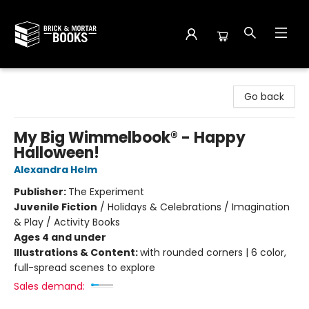
Brick and Mortar Books
Go back
My Big Wimmelbook® - Happy
Halloween!
Alexandra Helm
Publisher:
The Experiment
Juvenile Fiction
/
Holidays & Celebrations / Imagination
& Play / Activity Books
Ages 4 and under
Illustrations & Content:
with rounded corners | 6 color,
full-spread scenes to explore
Sales demand: