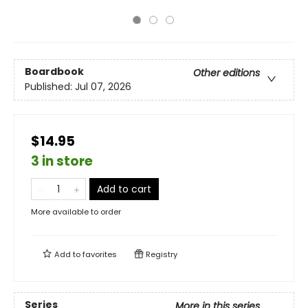
Boardbook
Other editions
Published:
Jul 07, 2026
$14.95
3 in store
Add to cart
More available to order
Add to
favorites
Registry
Series
More in this series