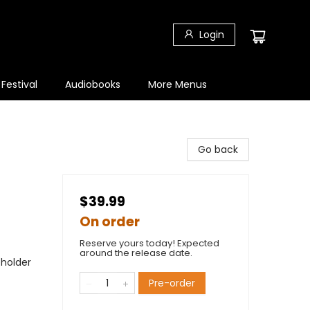
Login
 Festival
Audiobooks
More Menus
Go back
$39.99
On order
Reserve yours today! Expected
around the release date.
eholder
Pre-order