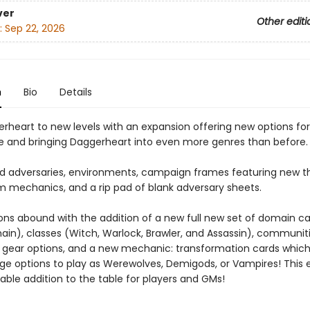
ver
Other editi
:
Sep 22, 2026
n
Bio
Details
rheart to new levels with an expansion offering new options fo
le and bringing Daggerheart into even more genres than before.
ind adversaries, environments, campaign frames featuring new 
 mechanics, and a rip pad of blank adversary sheets.
ions abound with the addition of a new full new set of domain ca
in), classes (Witch, Warlock, Brawler, and Assassin), communiti
, gear options, and a new mechanic: transformation cards whic
age options to play as Werewolves, Demigods, or Vampires! This 
uable addition to the table for players and GMs!