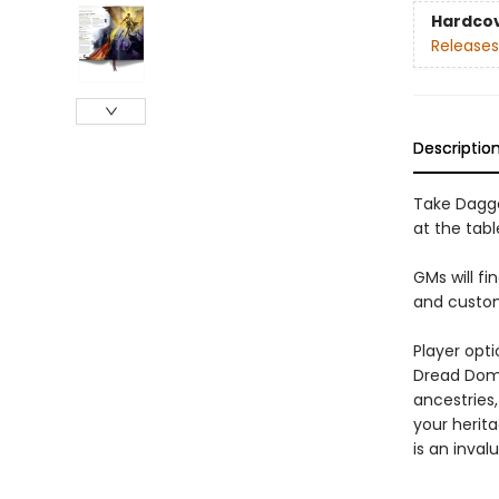
Hardco
Releases
Descriptio
Take Dagge
at the tab
GMs will f
and custom
Player opt
Dread Doma
ancestries
your herit
is an inval