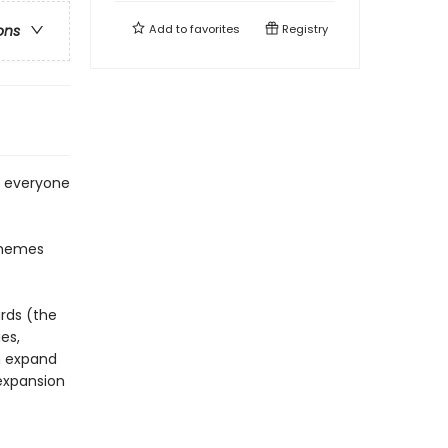
Add to
favorites
Registry
ons
r everyone
themes
rds (the
es,
h expand
expansion