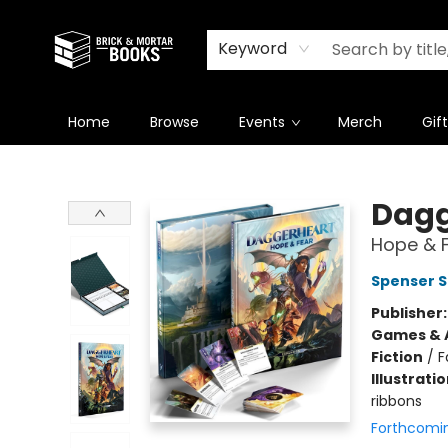
Newsletter
Summer Reading Challenge 2026
Keyword
Home
Browse
Events
Merch
Gif
Brick and Mortar Books
Dagg
Hope & 
Spenser S
Publisher
Games & A
Fiction
/
F
Illustrati
ribbons
Forthcomi