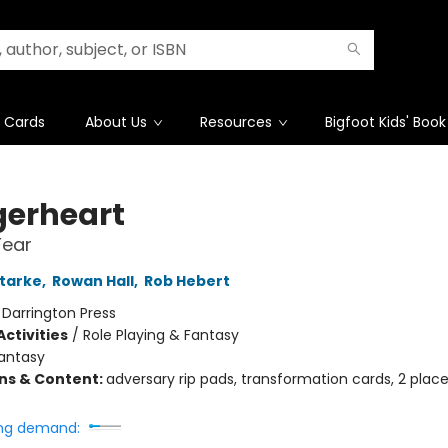
t Cards
About Us
Resources
Bigfoot Kids' Book
erheart
Fear
tarke
,
Rowan Hall
,
Rob Hebert
:
Darrington Press
ctivities
/
Role Playing & Fantasy
antasy
ons & Content:
adversary rip pads, transformation cards, 2 plac
ng demand: