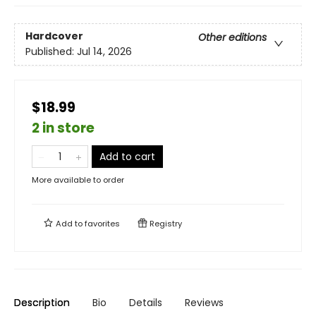
Hardcover
Other editions
Published:
Jul 14, 2026
$18.99
2 in store
Add to cart
More available to order
Add to
favorites
Registry
Description
Bio
Details
Reviews