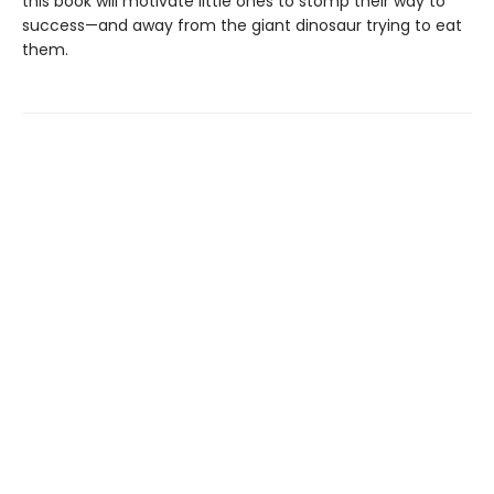
this book will motivate little ones to stomp their way to
success—and away from the giant dinosaur trying to eat
them.