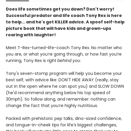
Does life sometimes get you down? Don't worry!
Successful predator and life coach Tony Rex is here
to help... and he's got KILLER advice. A spoof self-help
picture book that will have kids and grown-ups
roaring with laughter!
Meet T-Rex-turned-life-coach Tony Rex. No matter who
you are, or what you’re going through, or how fast you’re
running, Tony Rex is
right behind you
.
Tony's seven-stomp program will help you become your
best self, with advice like: DON'T HIDE AWAY (really, stay
out in the open where he can spot you) and SLOW DOWN
(he'd recommend anything below his top speed of
30mph). So follow along, and remember: nothing can
change the fact that you’re highly nutritious.
Packed with prehistoric pep talks, dino-sized confidence,
and tongue-in-cheek tips for life’s biggest challenges,