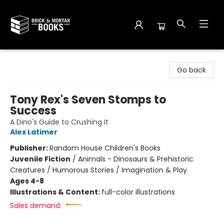
Brick and Mortar Books
Go back
Tony Rex's Seven Stomps to
Success
A Dino's Guide to Crushing It
Alex Latimer
Publisher:
Random House Children's Books
Juvenile Fiction
/
Animals - Dinosaurs & Prehistoric
Creatures / Humorous Stories / Imagination & Play
Ages 4-8
Illustrations & Content:
full-color illustrations
Sales demand: