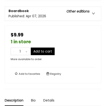
Boardbook
Other editions
Published:
Apr 07, 2026
$9.99
1 in store
Add to cart
More available to order
Add to
favorites
Registry
Description
Bio
Details