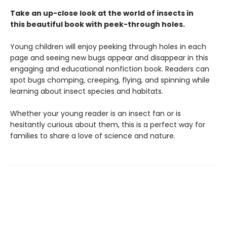
Take an up-close look at the world of insects in
this beautiful book with peek-through holes.
Young children will enjoy peeking through holes in each
page and seeing new bugs appear and disappear in this
engaging and educational nonfiction book. Readers can
spot bugs chomping, creeping, flying, and spinning while
learning about insect species and habitats.
Whether your young reader is an insect fan or is
hesitantly curious about them, this is a perfect way for
families to share a love of science and nature.