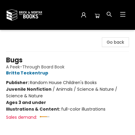
Brick and Mortar Books
Go back
Bugs
A Peek-Through Board Book
Britta Teckentrup
Publisher:
Random House Children's Books
Juvenile Nonfiction
/
Animals / Science & Nature /
Science & Nature
Ages 3 and under
Illustrations & Content:
full-color illustrations
Sales demand: