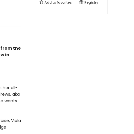
Add to
favorites
Registry
 from the
w in
 her all-
drews, aka
he wants
cise, Viola
dge