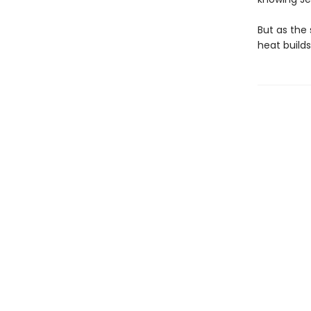
But as the 
heat build