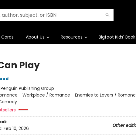
t Cards
About Us
Resources
Bigfoot Kids' Book
Can Play
wood
:
Penguin Publishing Group
omance - Workplace / Romance - Enemies to Lovers / Romanc
 Comedy
tsellers
ack
Other editi
d:
Feb 10, 2026