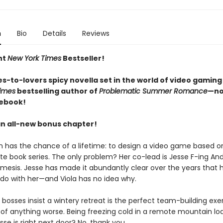
n
Bio
Details
Reviews
nt
New York Times
Bestseller!
s-to-lovers spicy novella set in the world of video gaming
imes
bestselling author of
Problematic Summer Romance
—no
 ebook!
an all-new bonus chapter!
n has the chance of a lifetime: to design a video game based on
ite book series. The only problem? Her co-lead is Jesse F-ing An
mesis. Jesse has made it abundantly clear over the years that 
 do with her—and Viola has no idea why.
bosses insist a wintery retreat is the perfect team-building exer
k of anything worse. Being freezing cold in a remote mountain lo
se is right next door? No, thank you.