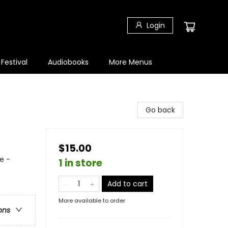
Login
 Festival
Audiobooks
More Menus
Go back
$15.00
e -
1 in store
Add to cart
More available to order
ons