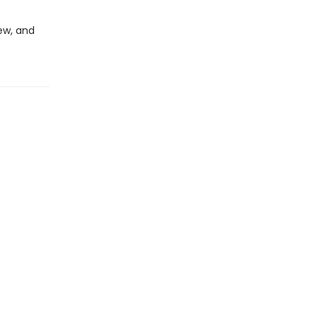
ew, and