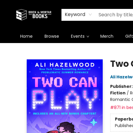
Newsletter
Summer Reading Challenge 2026
Keyword
Home
Browse
Events
Merch
Gif
Brick and Mortar Books
Two 
Ali Hazel
Publisher
Fiction
/
R
Romantic
#871 in bes
Paperb
Publishe