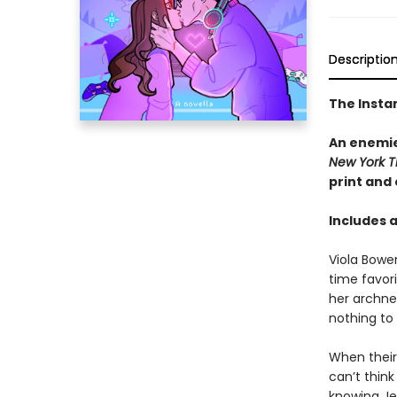
Descriptio
The Insta
An enemie
New York T
print and
Includes 
Viola Bowe
time favor
her archne
nothing to
When their 
can’t thin
knowing Jes