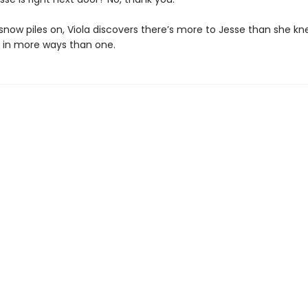
snow piles on, Viola discovers there’s more to Jesse than she kn
s in more ways than one.