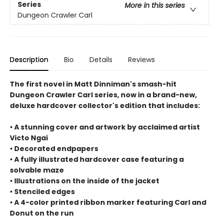
Series
More in this series
Dungeon Crawler Carl
Description
Bio
Details
Reviews
The first novel in Matt Dinniman's smash-hit
Dungeon Crawler Carl series, now in a brand-new,
deluxe hardcover collector's edition that includes:
• A stunning cover and artwork by acclaimed artist
Victo Ngai
• Decorated endpapers
• A fully illustrated hardcover case featuring a
solvable maze
• Illustrations on the inside of the jacket
• Stenciled edges
• A 4-color printed ribbon marker featuring Carl and
Donut on the run