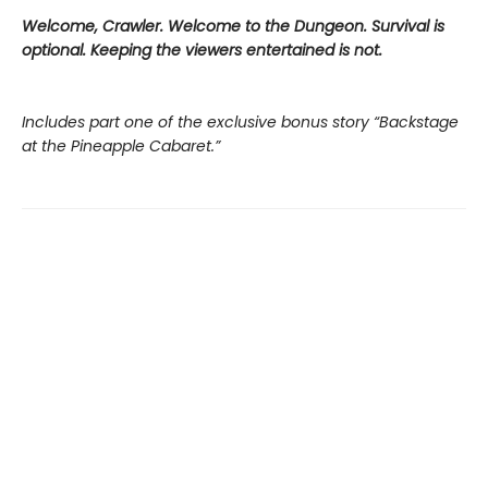
Welcome, Crawler. Welcome to the Dungeon. Survival is
optional. Keeping the viewers entertained is not.
Includes part one of the exclusive bonus story “Backstage
at the Pineapple Cabaret.”