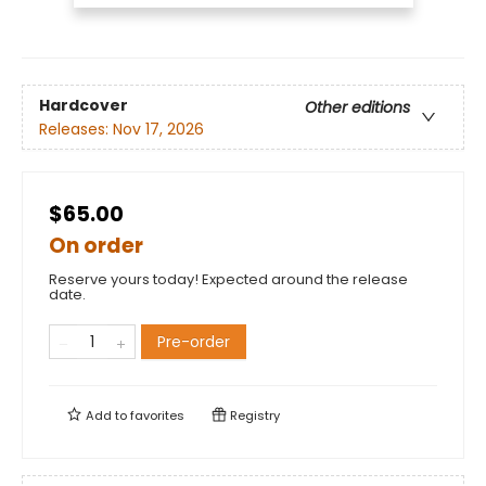
Hardcover
Other editions
Releases:
Nov 17, 2026
$65.00
On order
Reserve yours today! Expected around the release
date.
Pre-order
Add to
favorites
Registry