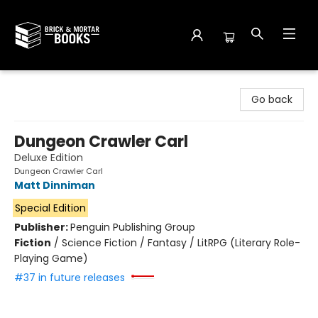
Brick and Mortar Books
Go back
Dungeon Crawler Carl
Deluxe Edition
Dungeon Crawler Carl
Matt Dinniman
Special Edition
Publisher:
Penguin Publishing Group
Fiction
/
Science Fiction / Fantasy / LitRPG (Literary Role-
Playing Game)
#37 in future releases