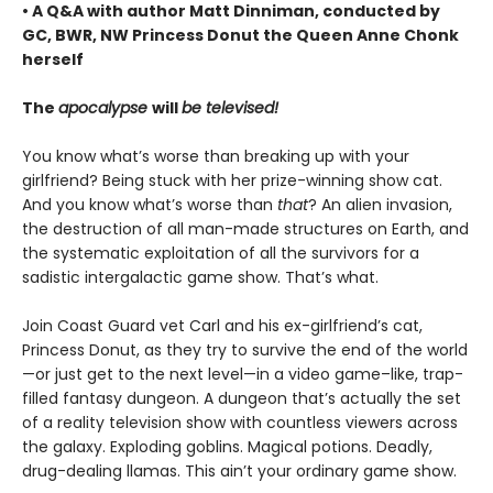
• A Q&A with author Matt Dinniman, conducted by
GC, BWR, NW Princess Donut the Queen Anne Chonk
herself
The
apocalypse
will
be televised!
You know what’s worse than breaking up with your
girlfriend? Being stuck with her prize-winning show cat.
And you know what’s worse than
that
? An alien invasion,
the destruction of all man-made structures on Earth, and
the systematic exploitation of all the survivors for a
sadistic intergalactic game show. That’s what.
Join Coast Guard vet Carl and his ex-girlfriend’s cat,
Princess Donut, as they try to survive the end of the world
—or just get to the next level—in a video game–like, trap-
filled fantasy dungeon. A dungeon that’s actually the set
of a reality television show with countless viewers across
the galaxy. Exploding goblins. Magical potions. Deadly,
drug-dealing llamas. This ain’t your ordinary game show.