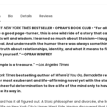
n
Bio
Details
Reviews
NT
NEW YORK TIMES
BESTSELLER • OPRAH’S BOOK CLUB • “For al
a good page-turner, this is one wild ride of a story that ca
ts wit and wisdom. I learned so much about Stoicism—I lau
real. And underneath the humor there was always somethi
iet truth about relationships, identity, and what it means to f
h yourself.”—OPRAH WINFREY
ple is a treasure." —
Los Angeles Times
ork Times
bestselling author of
Where'd You Go, Bernadette
re
r most exuberant and life-affirming novel yet with the st
eerful determination to live a life of the mind only to ha
e its way in.
rd has it all figured out. A Stoic philosopher and divorcée, she li
life on New York City’s Upper West Side. Having discovered that 