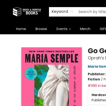
Newsletter
Summer Reading Challenge 2026
Keyword
Home
Browse
Events
Merch
Gif
Brick and Mortar Books
Go G
Oprah's 
Maria Se
Publisher
Fiction
/
F
#390 in bes
Hardco
Publishe