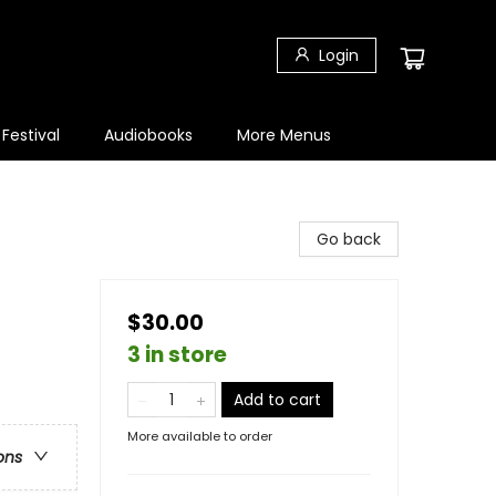
Login
 Festival
Audiobooks
More Menus
Go back
$30.00
3 in store
Add to cart
More available to order
ons