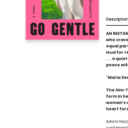
Descriptio
AN INSTA
who crave 
equal par
loud for 
. . . a qu
peace wit
"Maria Sem
The
New Y
form in he
woman’s ch
heart forc
Adora Hazza
contented 