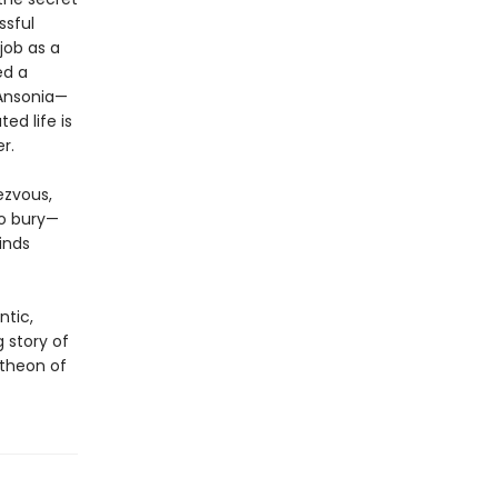
ssful
job as a
ed a
 Ansonia—
ed life is
r.
ezvous,
to bury—
inds
ntic,
ng story of
theon of