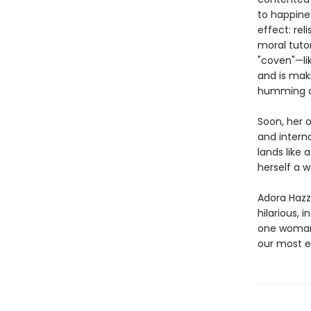
to happines
effect: rel
moral tuto
"coven"—li
and is maki
humming al
Soon, her 
and interna
lands like
herself a w
Adora Hazza
hilarious, i
one woman’
our most e