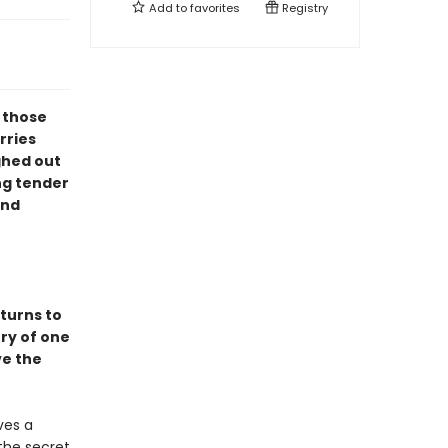
Add to
favorites
Registry
l those
rries
ghed out
ng tender
ind
turns to
ory of one
ve the
ves a
the secret