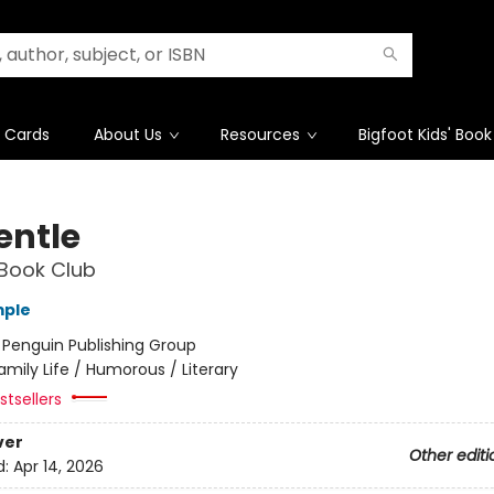
t Cards
About Us
Resources
Bigfoot Kids' Book
entle
Book Club
mple
:
Penguin Publishing Group
amily Life / Humorous / Literary
tsellers
ver
Other editi
d:
Apr 14, 2026