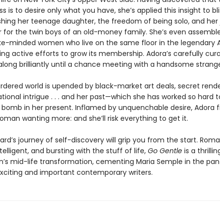
s is to desire only what you have, she’s applied this insight to bli
ishing her teenage daughter, the freedom of being solo, and her 
r for the twin boys of an old-money family. She’s even assembl
ke-minded women who live on the same floor in the legendary
ng active efforts to grow its membership. Adora’s carefully curat
ong brilliantly until a chance meeting with a handsome strange
ordered world is upended by black-market art deals, secret rend
tional intrigue . . . and her past—which she has worked so hard 
 a bomb in her present. Inflamed by unquenchable desire, Adora f
oman wanting more: and she’ll risk everything to get it.
rd’s journey of self-discovery will grip you from the start. Roma
ntelligent, and bursting with the stuff of life,
Go Gentle
is a thrilli
s mid-life transformation, cementing Maria Semple in the pan
xciting and important contemporary writers.