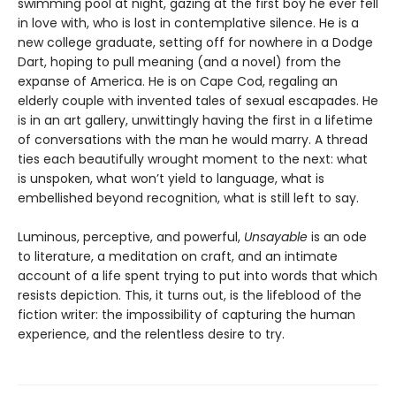
swimming pool at night, gazing at the first boy he ever fell
in love with, who is lost in contemplative silence. He is a
new college graduate, setting off for nowhere in a Dodge
Dart, hoping to pull meaning (and a novel) from the
expanse of America. He is on Cape Cod, regaling an
elderly couple with invented tales of sexual escapades. He
is in an art gallery, unwittingly having the first in a lifetime
of conversations with the man he would marry. A thread
ties each beautifully wrought moment to the next: what
is unspoken, what won’t yield to language, what is
embellished beyond recognition, what is still left to say.
Luminous, perceptive, and powerful,
Unsayable
is an ode
to literature, a meditation on craft, and an intimate
account of a life spent trying to put into words that which
resists depiction. This, it turns out, is the lifeblood of the
fiction writer: the impossibility of capturing the human
experience, and the relentless desire to try.