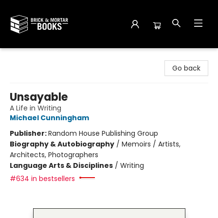
Brick and Mortar Books
Go back
Unsayable
A Life in Writing
Michael Cunningham
Publisher:
Random House Publishing Group
Biography & Autobiography
/
Memoirs / Artists,
Architects, Photographers
Language Arts & Disciplines
/
Writing
#634 in bestsellers