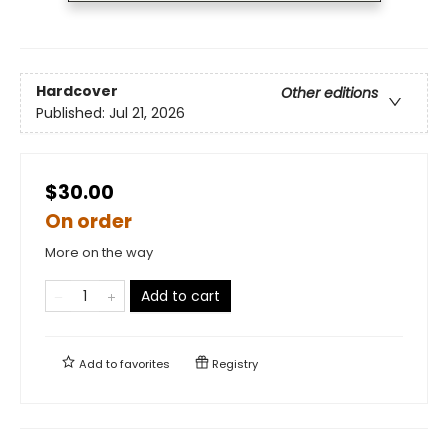
Hardcover
Other editions
Published:
Jul 21, 2026
$30.00
On order
More on the way
Add to cart
Add to
favorites
Registry