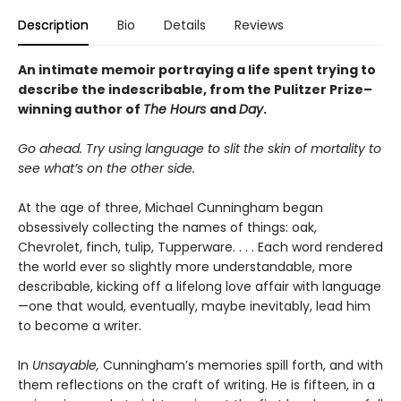
Description
Bio
Details
Reviews
An intimate memoir portraying a life spent trying to
describe the indescribable, from the Pulitzer Prize–
winning author of
The Hours
and
Day
.
Go ahead. Try using language to slit the skin of mortality to
see what’s on the other side.
At the age of three, Michael Cunningham began
obsessively collecting the names of things: oak,
Chevrolet, finch, tulip, Tupperware. . . . Each word rendered
the world ever so slightly more understandable, more
describable, kicking off a lifelong love affair with language
—one that would, eventually, maybe inevitably, lead him
to become a writer.
In
Unsayable,
Cunningham’s memories spill forth, and with
them reflections on the craft of writing. He is fifteen, in a