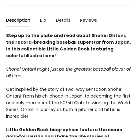
Description
Bio
Details
Reviews
Step up to the plate and read about Shohei Ohtani,
the record-breaking baseball superstar from Japan,
in this collectible Little Golden Book featuring
colorful illustrations!
Shohei Ohtani might just be the greatest baseball player of
all time.
Get inspired by the story of two-way sensation Shohei
Ohtani. From his childhood in Japan, to becoming the first
and only member of the 50/50 Club, to winning the World
Series, Ohtani’s journey as both a pitcher and hitter is
incredible!
Little Golden Book biographies feature the iconic
gold-foil design and share the life stories of