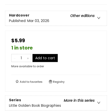
Hardcover
Other editions
Published:
Mar 03, 2026
$5.99
1 in store
Add to cart
More available to order
Add to
favorites
Registry
Series
More in this series
Little Golden Book Biographies