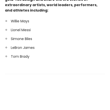
extraordinary artists, world leaders, performers,
and athletes including:
Willie Mays
Lionel Messi
Simone Biles
LeBron James
Tom Brady