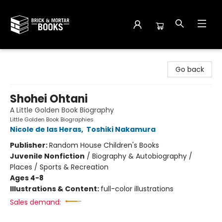
Brick and Mortar Books
Go back
Shohei Ohtani
A Little Golden Book Biography
Little Golden Book Biographies
Nicole de las Heras
,
Toshiki Nakamura
Publisher:
Random House Children's Books
Juvenile Nonfiction
/
Biography & Autobiography /
Places / Sports & Recreation
Ages 4-8
Illustrations & Content:
full-color illustrations
Sales demand: