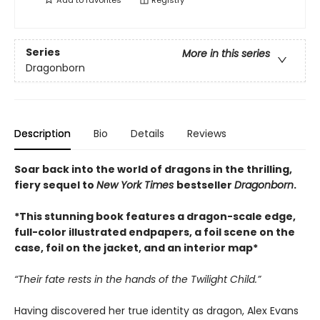
Add to
favorites
Registry
Series
More in this series
Dragonborn
Description
Bio
Details
Reviews
Soar back into the world of dragons in the thrilling,
fiery sequel to
New York Times
bestseller
Dragonborn
.
*This stunning book features a dragon-scale edge,
full-color illustrated endpapers, a foil scene on the
case, foil on the jacket, and an interior map*
“Their fate rests in the hands of the Twilight Child.”
Having discovered her true identity as dragon, Alex Evans