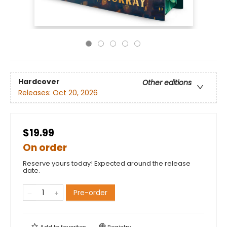
Hardcover
Other editions
Releases:
Oct 20, 2026
$19.99
On order
Reserve yours today! Expected around the release
date.
Pre-order