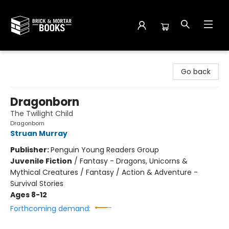
Brick and Mortar Books
Go back
Dragonborn
The Twilight Child
Dragonborn
Struan Murray
Publisher:
Penguin Young Readers Group
Juvenile Fiction
/
Fantasy - Dragons, Unicorns &
Mythical Creatures / Fantasy / Action & Adventure -
Survival Stories
Ages 8-12
Forthcoming demand: