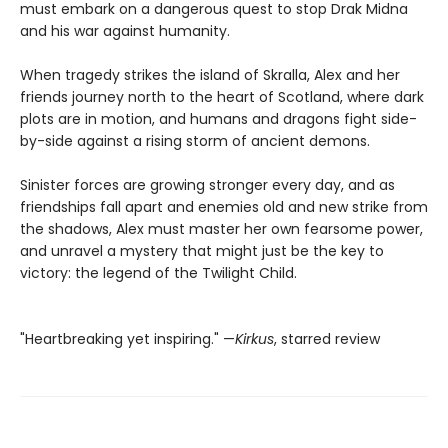
must embark on a dangerous quest to stop Drak Midna
and his war against humanity.
When tragedy strikes the island of Skralla, Alex and her
friends journey north to the heart of Scotland, where dark
plots are in motion, and humans and dragons fight side-
by-side against a rising storm of ancient demons.
Sinister forces are growing stronger every day, and as
friendships fall apart and enemies old and new strike from
the shadows, Alex must master her own fearsome power,
and unravel a mystery that might just be the key to
victory: the legend of the Twilight Child.
"Heartbreaking yet inspiring." —
Kirkus
, starred review