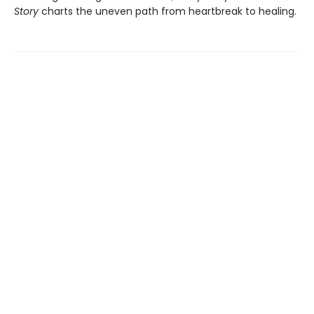
Story
charts the uneven path from heartbreak to healing.