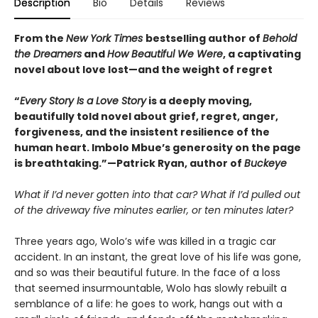
Description
Bio
Details
Reviews
From the
New York Times
bestselling author of
Behold
the Dreamers
and
How Beautiful We Were
, a captivating
novel about love lost—and the weight of regret
“
Every Story Is a Love Story
is a deeply moving,
beautifully told novel about grief, regret, anger,
forgiveness, and the insistent resilience of the
human heart. Imbolo Mbue’s generosity on the page
is breathtaking.”—Patrick Ryan, author of
Buckeye
What if I’d never gotten into that car? What if I’d pulled out
of the driveway five minutes earlier, or ten minutes later?
Three years ago, Wolo’s wife was killed in a tragic car
accident. In an instant, the great love of his life was gone,
and so was their beautiful future. In the face of a loss
that seemed insurmountable, Wolo has slowly rebuilt a
semblance of a life: he goes to work, hangs out with a