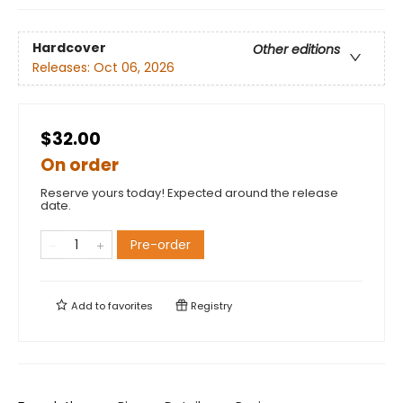
Hardcover
Other editions
Releases:
Oct 06, 2026
$32.00
On order
Reserve yours today! Expected around the release
date.
Pre-order
Add to
favorites
Registry