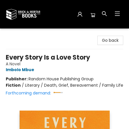
Brick and Mortar Books
Go back
Every Story Is a Love Story
A Novel
Imbolo Mbue
Publisher:
Random House Publishing Group
Fiction
/
Literary / Death, Grief, Bereavement / Family Life
Forthcoming demand: