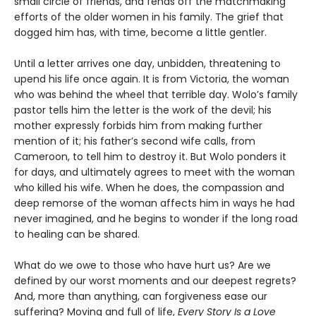
small circle of friends, and fends off the matchmaking
efforts of the older women in his family. The grief that
dogged him has, with time, become a little gentler.
Until a letter arrives one day, unbidden, threatening to
upend his life once again. It is from Victoria, the woman
who was behind the wheel that terrible day. Wolo’s family
pastor tells him the letter is the work of the devil; his
mother expressly forbids him from making further
mention of it; his father’s second wife calls, from
Cameroon, to tell him to destroy it. But Wolo ponders it
for days, and ultimately agrees to meet with the woman
who killed his wife. When he does, the compassion and
deep remorse of the woman affects him in ways he had
never imagined, and he begins to wonder if the long road
to healing can be shared.
What do we owe to those who have hurt us? Are we
defined by our worst moments and our deepest regrets?
And, more than anything, can forgiveness ease our
suffering? Moving and full of life,
Every Story Is a Love