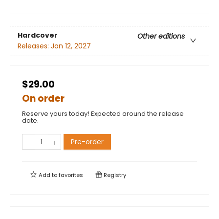
Hardcover
Other editions
Releases:
Jan 12, 2027
$29.00
On order
Reserve yours today! Expected around the release
date.
Pre-order
Add to
favorites
Registry