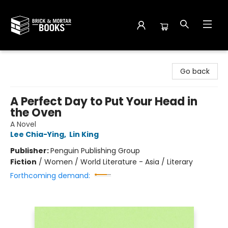
Brick and Mortar Books
Go back
A Perfect Day to Put Your Head in
the Oven
A Novel
Lee Chia-Ying
,
Lin King
Publisher:
Penguin Publishing Group
Fiction
/
Women / World Literature - Asia / Literary
Forthcoming demand: