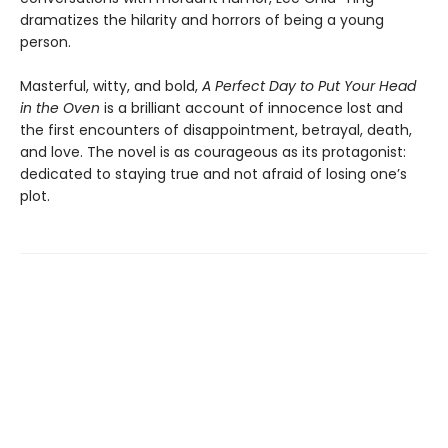
dramatizes the hilarity and horrors of being a young
person.
Masterful, witty, and bold,
A Perfect Day to Put Your Head
in the Oven
is a brilliant account of innocence lost and
the first encounters of disappointment, betrayal, death,
and love. The novel is as courageous as its protagonist:
dedicated to staying true and not afraid of losing one’s
plot.