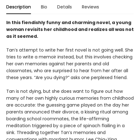
Description
Bio
Details
Reviews
In this fiendishly funny and charming novel, a young
woman revisits her childhood and realizes all was not
as it seemed.
Tan’s attempt to write her first novel is not going well. She
tries to write a memoir instead, but this involves checking
her own memories against her parents and old
classmates, who are surprised to hear from her after all
these years. “Are you dying?” asks one perplexed friend.
Tan is not dying, but she does want to figure out how
many of her own highly curious memories from childhood
are accurate: the guessing game played on the day her
parents announced their divorce, a kissing ritual among
boarding school roommates, the life-affirming
meditation triggered by a piece of spinach flailing in a
sink. Threading together Tan’s memories and
conversations with mordant humor, Lee Chia-Ying