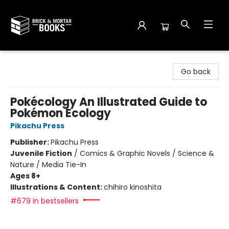
Brick and Mortar Books
Go back
Pokécology An Illustrated Guide to
Pokémon Ecology
Pikachu Press
Publisher:
Pikachu Press
Juvenile Fiction
/
Comics & Graphic Novels / Science &
Nature / Media Tie-In
Ages 8+
Illustrations & Content:
chihiro kinoshita
#679 in bestsellers