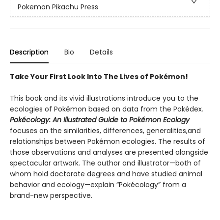
Pokemon Pikachu Press
Description
Bio
Details
Take Your First Look Into The Lives of Pokémon!
This book and its vivid illustrations introduce you to the
ecologies of Pokémon based on data from the Pokédex
.
Pokécology: An Illustrated Guide to Pokémon Ecology
focuses on the similarities, differences, generalities,and
relationships between Pokémon ecologies. The results of
those observations and analyses are presented alongside
spectacular artwork. The author and illustrator—both of
whom hold doctorate degrees and have studied animal
behavior and ecology—explain “Pokécology” from a
brand-new perspective.