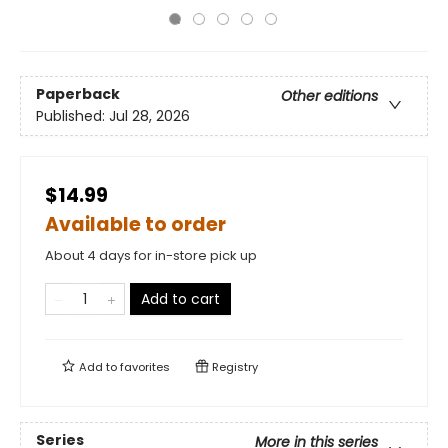
Paperback
Other editions
Published:
Jul 28, 2026
$14.99
Available to order
About 4 days for in-store pick up
Add to cart
Add to
favorites
Registry
Series
More in this series