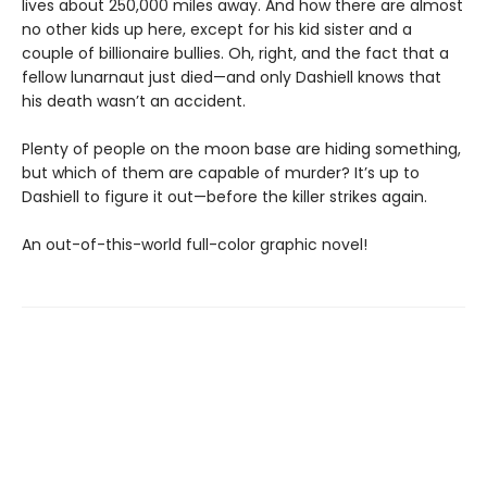
lives about 250,000 miles away. And how there are almost
no other kids up here, except for his kid sister and a
couple of billionaire bullies. Oh, right, and the fact that a
fellow lunarnaut just died—and only Dashiell knows that
his death wasn’t an accident.
Plenty of people on the moon base are hiding something,
but which of them are capable of murder? It’s up to
Dashiell to figure it out—before the killer strikes again.
An out-of-this-world full-color graphic novel!