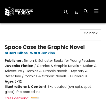
Brick and Mortar Books
Go back
Space Case the Graphic Novel
Stuart Gibbs
,
Ward Jenkins
Publisher:
Simon & Schuster Books for Young Readers
Juvenile Fiction
/
Comics & Graphic Novels - Action &
Adventure / Comics & Graphic Novels - Mystery &
Detective / Comics & Graphic Novels - Humorous
Ages 8-12
Illustrations & Content:
f-c coated (cvr spfx: spot
gloss); f-c coated int
Sales demand: