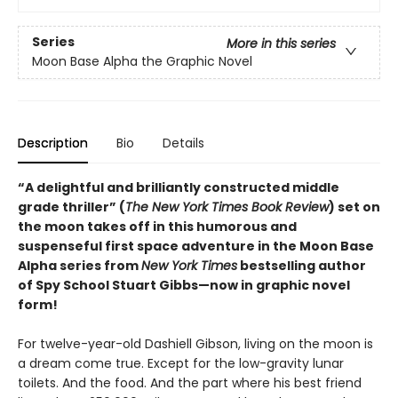
Series
More in this series
Moon Base Alpha the Graphic Novel
Description
Bio
Details
“A delightful and brilliantly constructed middle
grade thriller” (
The New York Times Book Review
) set on
the moon takes off in this humorous and
suspenseful first space adventure in the Moon Base
Alpha series from
New York Times
bestselling author
of Spy School Stuart Gibbs—now in graphic novel
form!
For twelve-year-old Dashiell Gibson, living on the moon is
a dream come true. Except for the low-gravity lunar
toilets. And the food. And the part where his best friend