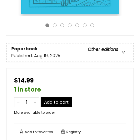
Paperback
Other editions
Published:
Aug 19, 2025
$14.99
1 in store
Add to cart
More available to order
Add to
favorites
Registry