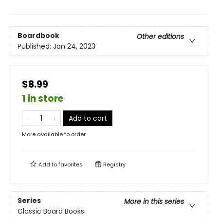
Boardbook
Other editions
Published:
Jan 24, 2023
$8.99
1 in store
Add to cart
More available to order
Add to
favorites
Registry
Series
More in this series
Classic Board Books