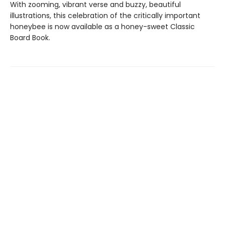
With zooming, vibrant verse and buzzy, beautiful
illustrations, this celebration of the critically important
honeybee is now available as a honey-sweet Classic
Board Book.