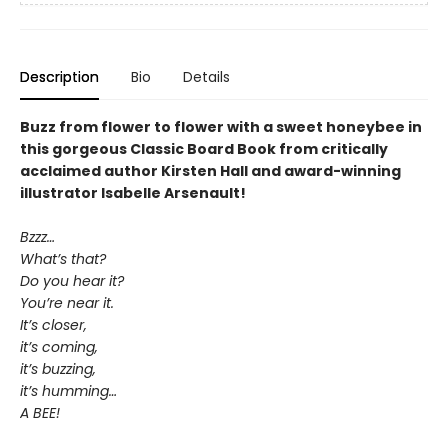
Description
Bio
Details
Buzz from flower to flower with a sweet honeybee in
this gorgeous Classic Board Book from critically
acclaimed author Kirsten Hall and award-winning
illustrator Isabelle Arsenault!
Bzzz…
What’s that?
Do you hear it?
You’re near it.
It’s closer,
it’s coming,
it’s buzzing,
it’s humming…
A BEE!