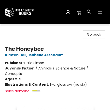
Brick and Mortar Books
Go back
The Honeybee
Kirsten Hall
,
Isabelle Arsenault
Publisher:
Little Simon
Juvenile Fiction
/
Animals / Science & Nature /
Concepts
Ages 2-5
Illustrations & Content:
f-c; gloss cvr (no sfx)
Sales demand: