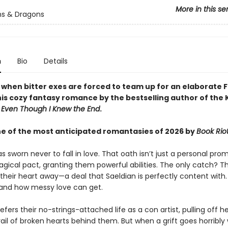
More in this se
s & Dragons
n
Bio
Details
y when bitter exes are forced to team up for an elaborate 
this cozy fantasy romance by the bestselling author of the
d
Even Though I Knew the End
.
 of the most anticipated romantasies of 2026 by
Book Rio
s sworn never to fall in love. That oath isn’t just a personal prom
agical pact, granting them powerful abilities. The only catch? 
their heart away—a deal that Saeldian is perfectly content with
hand how messy love can get.
efers their no-strings-attached life as a con artist, pulling off h
rail of broken hearts behind them. But when a grift goes horribly