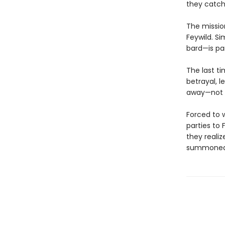
they catch 
The mission
Feywild. Si
bard—is pa
The last t
betrayal, l
away—not wh
Forced to 
parties to 
they reali
summoned p