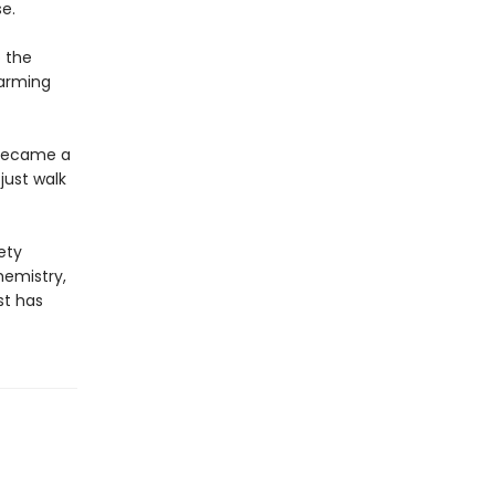
e.
o the
harming
 became a
just walk
ety
hemistry,
st has