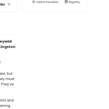
Add to
favorites
Registry
ries
Feywild
 Kingston
t
ise, but
They must
. They’ve
eists and
 wrong,