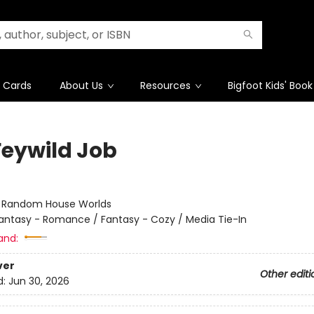
t Cards
About Us
Resources
Bigfoot Kids' Book
Feywild Job
:
Random House Worlds
antasy - Romance / Fantasy - Cozy / Media Tie-In
and:
ver
Other editi
d:
Jun 30, 2026