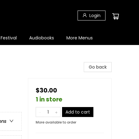
Login
 Festival
Audiobooks
More Menus
Go back
$30.00
1 in store
Add to cart
ons
More available to order