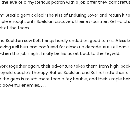
the eye of a mysterious patron with a job offer they can’t refus
? Steal a gem called “The Kiss of Enduring Love” and return it t
mple enough, until Saeldian discovers their ex-partner, Kell—a c
rt of the team.
ime Saeldian saw Kell, things hardly ended on good terms. A kiss
eaving Kell hurt and confused for almost a decade. But Kell can’t 
en this job might finally be his ticket back to the Feywild.
work together again, their adventure takes them from high-soci
Feywild couple’s therapy. But as Saeldian and Kell rekindle their c
ze the gem is much more than a fey bauble, and their simple hei
owerful enemies. . . .