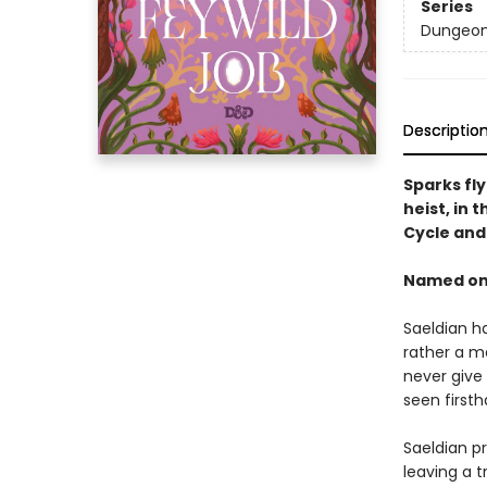
Series
Dungeon
Descriptio
Sparks fl
heist, in 
Cycle an
Named one
Saeldian ha
rather a m
never give 
seen first
Saeldian pr
leaving a t