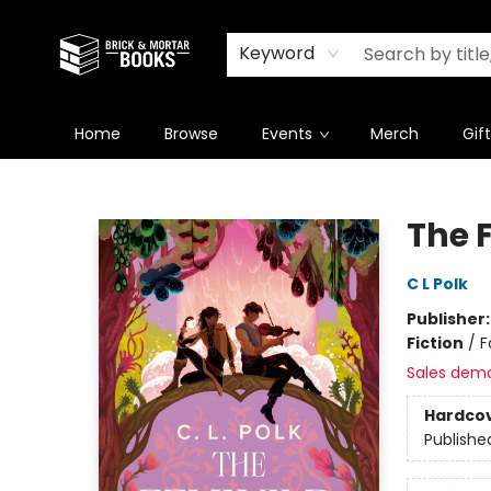
Newsletter
Summer Reading Challenge 2026
Keyword
Home
Browse
Events
Merch
Gif
Brick and Mortar Books
The 
C L Polk
Publisher
Fiction
/
F
Sales dem
Hardco
Publishe