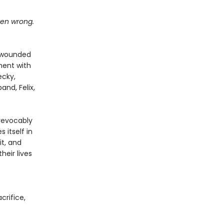
tten wrong.
n wounded
oment with
ecky,
and, Felix,
revocably
 itself in
it, and
eir lives
acrifice,