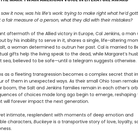
 saw it now, was his life’s work: trying to make right what he’d go
 a fair measure of a person, what they did with their mistakes?
lant aftermath of the Allied victory in Europe, Cal Jenkins, a ma
but by his inability to serve in it, shares a single, life-altering m
alt, a woman determined to outrun her past. Cal is married to B
tual gifts help the living speak to the dead, while Margaret’s husb
at sea, believed to be safe—until a telegram suggests otherwise.
s as a fleeting transgression becomes a complex secret that ir
our of them in unexpected ways. As their small Ohio town remakes
 boom, the Salt and Jenkins families remain in each other’s orb
uences of choices made long ago begin to emerge, reshaping th
t will forever impact the next generation.
et intimate, resplendent with moments of deep emotion and
ble characters,
Buckeye
is a transportive story of love, loyalty, s
eness.