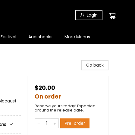
Login
 Festival
Audiobooks
More Menus
Go back
$20.00
On order
Holocaust
Reserve yours today! Expected
around the release date.
Pre-order
ons