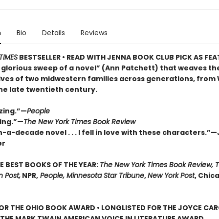
n
Bio
Details
Reviews
TIMES
BESTSELLER • READ WITH JENNA BOOK CLUB PICK AS FE
 glorious sweep of a novel” (Ann Patchett) that weaves th
lives of two midwestern families across generations, from
the late twentieth century.
zing.”—
People
ing.”—
The New York Times Book Review
-a-decade novel . . . I fell in love with these characters.”
er
E BEST BOOKS OF THE YEAR:
The New York Times Book Review, 
 Post,
NPR,
People, Minnesota Star Tribune
,
New York Post
, Chic
FOR THE OHIO BOOK AWARD • LONGLISTED FOR THE JOYCE CA
 THE MARK TWAIN AMERICAN VOICE IN LITERATURE AWARD