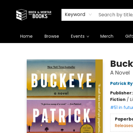
Newsletter
Summer Reading Challenge 2026
Keyword
Home
Browse
Events
Merch
Gif
Brick and Mortar Books
Buck
A Novel
Patrick R
Publisher
Fiction
/
L
#51 in futu
Paperb
Releases