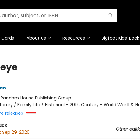
t Cards
About Us
Resources
Bigfoot Kids' Book
eye
yan
:
Random House Publishing Group
iterary / Family Life / Historical - 20th Century - World War II & 
re releases
ack
Other editi
:
Sep 29, 2026