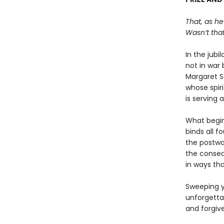
That, as he
Wasn’t that
In the jubi
not in war 
Margaret S
whose spiri
is serving 
What begin
binds all f
the postwar
the conseq
in ways tha
Sweeping y
unforgetta
and forgiv