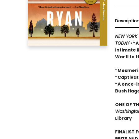
Descriptio
NEW YORK 
TODAY
• “A
intimate 
War II to 
“Mesmeri
“Captivat
“A once-in
Bush Hag
ONE OF TH
Washington
Library
FINALIST 
PRIZE AND