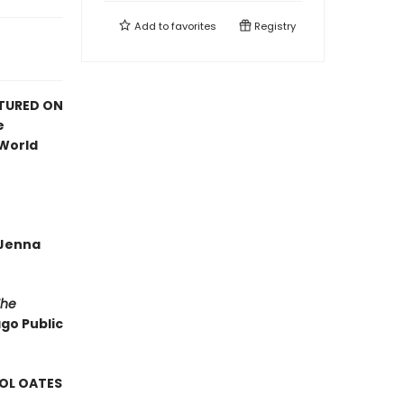
Add to
favorites
Registry
ATURED ON
e
 World
—Jenna
The
ago Public
ROL OATES