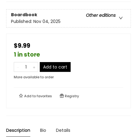
Boardbook
Other editions
Published:
Nov 04, 2025
$9.99
1 in store
Add to cart
More available to order
Add to
favorites
Registry
Description
Bio
Details