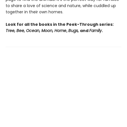
to share a love of science and nature, while cuddled up
together in their own homes.
Look for all the books in the Peek-Through series:
Tree, Bee, Ocean, Moon, Home
,
Bugs,
and
Family
.