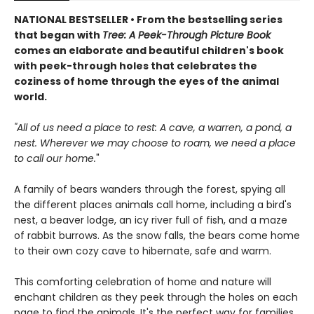
NATIONAL BESTSELLER • From the bestselling series
that began with
Tree: A Peek-Through Picture Book
comes an elaborate and beautiful children's book
with peek-through holes that celebrates the
coziness of home through the eyes of the animal
world.
"All of us need a place to rest: A cave, a warren, a pond, a
nest. Wherever we may choose to roam, we need a place
to call our home.
"
A family of bears wanders through the forest, spying all
the different places animals call home, including a bird's
nest, a beaver lodge, an icy river full of fish, and a maze
of rabbit burrows. As the snow falls, the bears come home
to their own cozy cave to hibernate, safe and warm.
This comforting celebration of home and nature will
enchant children as they peek through the holes on each
page to find the animals. It's the perfect way for families