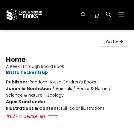
Brick and Mortar Books
Go back
Home
A Peek-Through Board Book
Britta Teckentrup
Publisher:
Random House Children's Books
Juvenile Nonfiction
/
Animals / House & Home /
Science & Nature - Zoology
Ages 3 and under
Illustrations & Content:
full-color illustrations
#827 in bestsellers