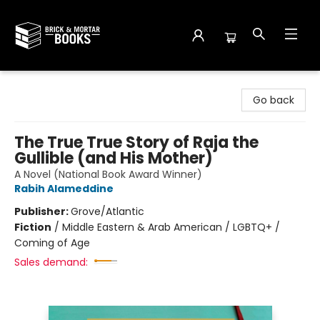
Brick and Mortar Books
Go back
The True True Story of Raja the
Gullible (and His Mother)
A Novel (National Book Award Winner)
Rabih Alameddine
Publisher:
Grove/Atlantic
Fiction
/
Middle Eastern & Arab American / LGBTQ+ /
Coming of Age
Sales demand: