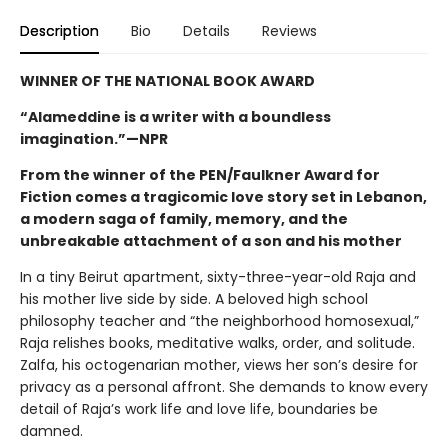
Description
Bio
Details
Reviews
WINNER OF THE NATIONAL BOOK AWARD
“Alameddine is a writer with a boundless
imagination.”—NPR
From the winner of the PEN/Faulkner Award for
Fiction comes a tragicomic love story set in Lebanon,
a modern saga of family, memory, and the
unbreakable attachment of a son and his mother
In a tiny Beirut apartment, sixty-three-year-old Raja and
his mother live side by side. A beloved high school
philosophy teacher and “the neighborhood homosexual,”
Raja relishes books, meditative walks, order, and solitude.
Zalfa, his octogenarian mother, views her son’s desire for
privacy as a personal affront. She demands to know every
detail of Raja’s work life and love life, boundaries be
damned.