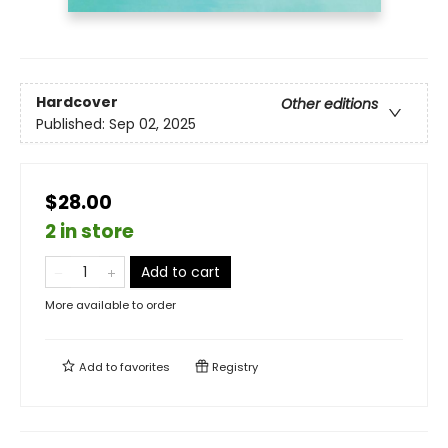
Hardcover
Other editions
Published:
Sep 02, 2025
$28.00
2 in store
Add to cart
More available to order
Add to
favorites
Registry