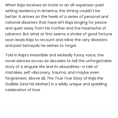
When Raja receives an invite to an all-expenses-paid
writing residency in America, the timing couldn’t be
better. It arrives on the heels of a series of personal and
national disasters that have left Raja longing for peace
and quiet away from his mother and the heartache of
Lebanon. But what at first seems a stroke of good fortune
soon leads Raja to recount and relive the very disasters
and past betrayals he wishes to forget.
Told in Raja’s irresistible and wickedly funny voice, the
novel dances across six decades to tell the unforgettable
story of a singular life and its absurdities—a tale of
mistakes, self-discovery, trauma, and maybe even
forgiveness. Above all,
The True True Story of Raja the
Gullible (and His Mother)
is a wildly unique and sparkling
celebration of love.