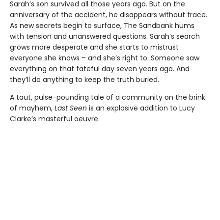
Sarah’s son survived all those years ago. But on the
anniversary of the accident, he disappears without trace.
As new secrets begin to surface, The Sandbank hums
with tension and unanswered questions. Sarah’s search
grows more desperate and she starts to mistrust
everyone she knows – and she’s right to. Someone saw
everything on that fateful day seven years ago. And
they’ll do anything to keep the truth buried.
A taut, pulse-pounding tale of a community on the brink
of mayhem,
Last Seen
is an explosive addition to Lucy
Clarke’s masterful oeuvre.