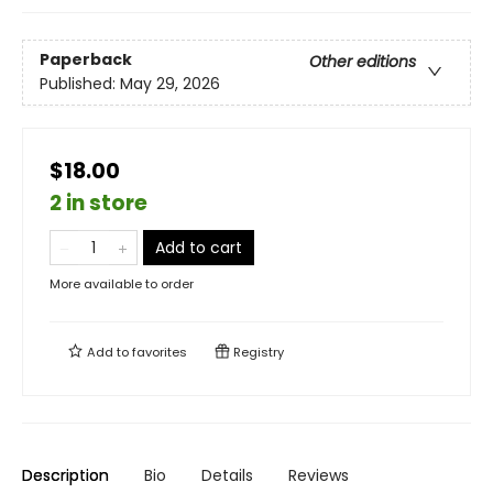
Paperback
Other editions
Published:
May 29, 2026
$18.00
2 in store
Add to cart
More available to order
Add to
favorites
Registry
Description
Bio
Details
Reviews