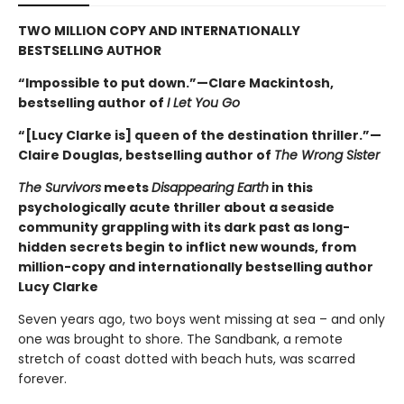
TWO MILLION COPY AND INTERNATIONALLY
BESTSELLING AUTHOR
“Impossible to put down.”—Clare Mackintosh,
bestselling author of
I Let You Go
“[Lucy Clarke is] queen of the destination thriller.”—
Claire Douglas, bestselling author of
The Wrong Sister
The Survivors
meets
Disappearing Earth
in this
psychologically acute thriller about a seaside
community grappling with its dark past as long-
hidden secrets begin to inflict new wounds, from
million-copy and internationally bestselling author
Lucy Clarke
Seven years ago, two boys went missing at sea – and only
one was brought to shore. The Sandbank, a remote
stretch of coast dotted with beach huts, was scarred
forever.