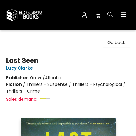
Brick and Mortar Books
Go back
Last Seen
Lucy Clarke
Publisher:
Grove/Atlantic
Fiction
/
Thrillers - Suspense / Thrillers - Psychological /
Thrillers - Crime
Sales demand: