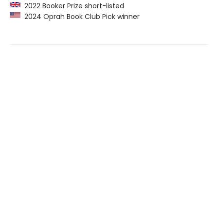
2022 Booker Prize short-listed
2024 Oprah Book Club Pick winner