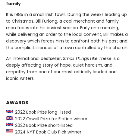
family
It is 1985 in a small Irish town. During the weeks leading up
to Christmas, Bill Furlong, a coal merchant and family
man faces into his busiest season. Early one morning,
while delivering an order to the local convent, Bill makes a
discovery which forces him to confront both his past and
the complicit silences of a town controlled by the church.
An international bestseller,
Small Things Like These
is a
deeply affecting story of hope, quiet heroism, and
empathy from one of our most critically lauded and
iconic writers.
AWARDS
2022 Book Prize long-listed
2022 Orwell Prize for Fiction winner
2022 Book Prize short-listed
2024 NYT Book Club Pick winner