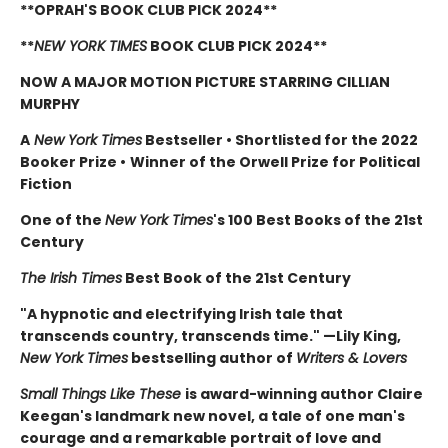
**OPRAH'S BOOK CLUB PICK 2024**
**
NEW YORK TIMES
BOOK CLUB PICK 2024**
NOW A MAJOR MOTION PICTURE STARRING CILLIAN
MURPHY
A
New York Times
Bestseller
•
Shortlisted for the 2022
Booker Prize
•
Winner of the Orwell Prize for Political
Fiction
One of the
New York Times
's 100 Best Books of the 21st
Century
The Irish Times
Best Book of the 21st Century
"A hypnotic and electrifying Irish tale that
transcends country, transcends time." —Lily King,
New York Times
bestselling author of
Writers & Lovers
Small Things Like These
is award-winning author Claire
Keegan's landmark new novel, a tale of one man's
courage and a remarkable portrait of love and