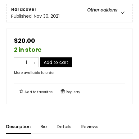
Hardcover
Other editions
Published:
Nov 30, 2021
$20.00
2 in store
Add to cart
More available to order
Add to
favorites
Registry
Description
Bio
Details
Reviews