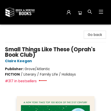
Brick and Mortar Books
Go back
Small Things Like These (Oprah's
Book Club)
Claire Keegan
Publisher:
Grove/Atlantic
FICTION
/
Literary / Family Life / Holidays
#317 in bestsellers