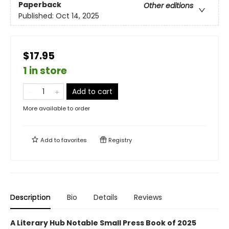
Paperback
Other editions
Published:
Oct 14, 2025
$17.95
1 in store
Add to cart
More available to order
Add to
favorites
Registry
Description
Bio
Details
Reviews
A Literary Hub Notable Small Press Book of 2025