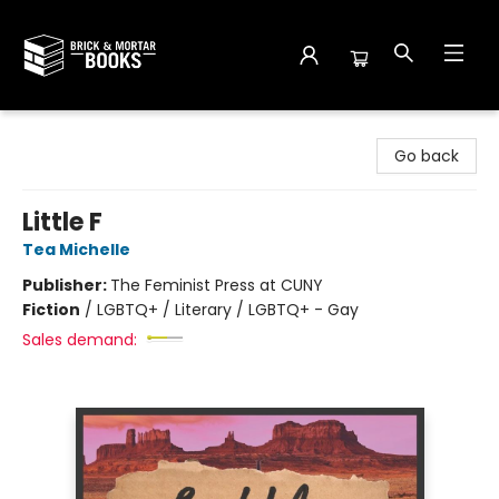
Brick and Mortar Books
Go back
Little F
Tea Michelle
Publisher:
The Feminist Press at CUNY
Fiction
/
LGBTQ+ / Literary / LGBTQ+ - Gay
Sales demand: