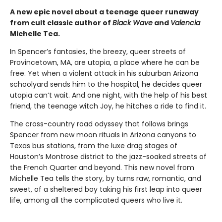
A new epic novel about a teenage queer runaway
from cult classic author of
Black Wave
and
Valencia
Michelle Tea.
In Spencer’s fantasies, the breezy, queer streets of
Provincetown, MA, are utopia, a place where he can be
free. Yet when a violent attack in his suburban Arizona
schoolyard sends him to the hospital, he decides queer
utopia can’t wait. And one night, with the help of his best
friend, the teenage witch Joy, he hitches a ride to find it.
The cross-country road odyssey that follows brings
Spencer from new moon rituals in Arizona canyons to
Texas bus stations, from the luxe drag stages of
Houston’s Montrose district to the jazz-soaked streets of
the French Quarter and beyond. This new novel from
Michelle Tea tells the story, by turns raw, romantic, and
sweet, of a sheltered boy taking his first leap into queer
life, among all the complicated queers who live it.