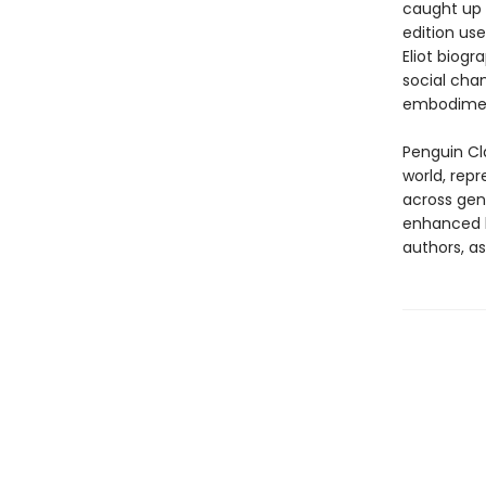
caught up 
edition us
Eliot biog
social cha
embodiment
Penguin Cla
world, repr
across genr
enhanced b
authors, as