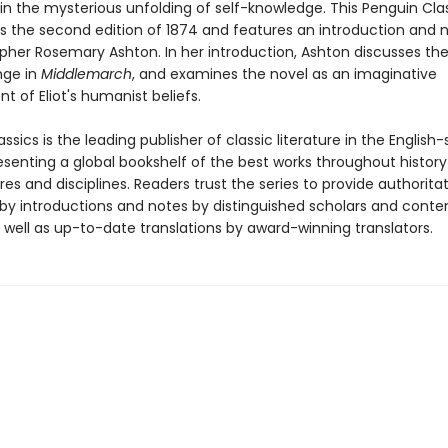
in the mysterious unfolding of self-knowledge. This Penguin Cla
es the second edition of 1874 and features an introduction and 
rapher Rosemary Ashton. In her introduction, Ashton discusses t
nge in
Middlemarch
, and examines the novel as an imaginative
 of Eliot's humanist beliefs.
ssics is the leading publisher of classic literature in the English
esenting a global bookshelf of the best works throughout histor
es and disciplines. Readers trust the series to provide authoritat
y introductions and notes by distinguished scholars and cont
 well as up-to-date translations by award-winning translators.