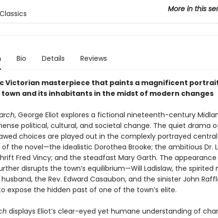
More in this se
Classics
n
Bio
Details
Reviews
c Victorian masterpiece that paints a magnificent portrait
l town and its inhabitants in the midst of modern changes
arch
, George Eliot explores a fictional nineteenth-century Midl
nse political, cultural, and societal change. The quiet drama o
flawed choices are played out in the complexly portrayed central
 of the novel—the idealistic Dorothea Brooke; the ambitious Dr. 
hrift Fred Vincy; and the steadfast Mary Garth. The appearance
urther disrupts the town’s equilibrium—Will Ladislaw, the spirite
 husband, the Rev. Edward Casaubon, and the sinister John Raffl
o expose the hidden past of one of the town’s elite.
ch
displays Eliot’s clear-eyed yet humane understanding of cha