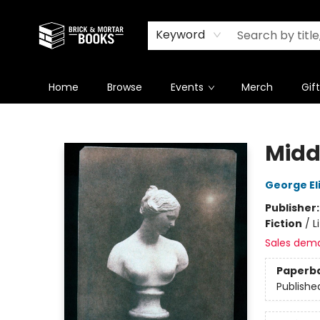
Newsletter
Summer Reading Challenge 2026
Keyword
Home
Browse
Events
Merch
Gif
Brick and Mortar Books
Midd
George El
Publisher
Fiction
/
L
Sales dem
Paperb
Publishe