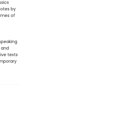
ssics
notes by
hemes of
-speaking
y and
ive texts
emporary