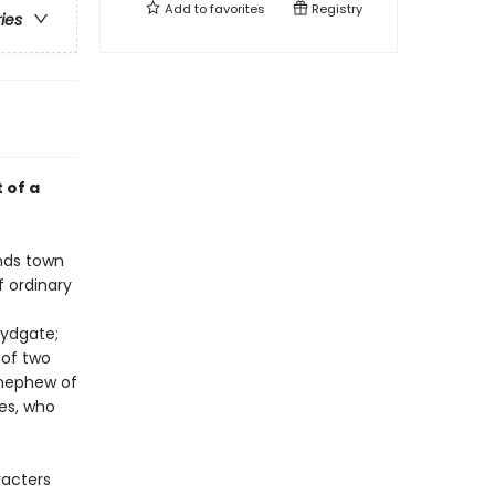
Add to
favorites
Registry
ries
 of a
ands town
f ordinary
Lydgate;
 of two
d nephew of
es, who
racters