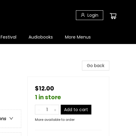
Login
 Festival
Audiobooks
More Menus
Go back
$12.00
1 in store
Add to cart
ons
More available to order