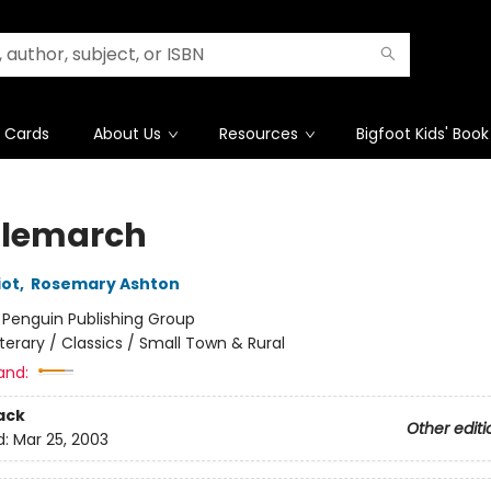
t Cards
About Us
Resources
Bigfoot Kids' Book
lemarch
iot
,
Rosemary Ashton
:
Penguin Publishing Group
iterary / Classics / Small Town & Rural
and:
ack
Other editi
d:
Mar 25, 2003