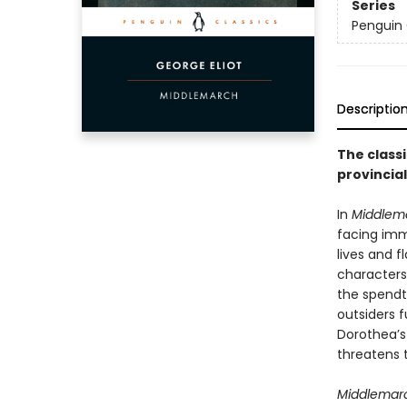
Series
Penguin 
Descriptio
The classi
provincia
In
Middlem
facing imme
lives and 
characters
the spendt
outsiders f
Dorothea’s
threatens t
Middlemar