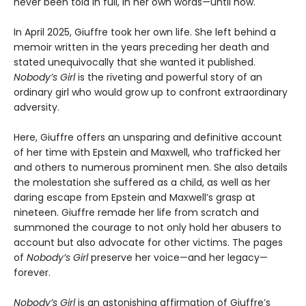
never been told in full, in her own words—until now.
In April 2025, Giuffre took her own life. She left behind a
memoir written in the years preceding her death and
stated unequivocally that she wanted it published.
Nobody’s Girl
is the riveting and powerful story of an
ordinary girl who would grow up to confront extraordinary
adversity.
Here, Giuffre offers an unsparing and definitive account
of her time with Epstein and Maxwell, who trafficked her
and others to numerous prominent men. She also details
the molestation she suffered as a child, as well as her
daring escape from Epstein and Maxwell’s grasp at
nineteen. Giuffre remade her life from scratch and
summoned the courage to not only hold her abusers to
account but also advocate for other victims. The pages
of
Nobody’s Girl
preserve her voice—and her legacy—
forever.
Nobody’s Girl
is an astonishing affirmation of Giuffre’s