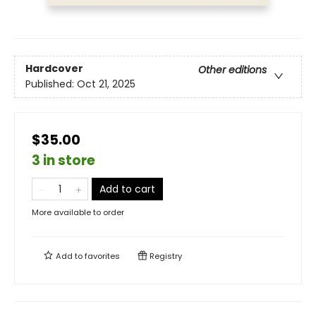
Hardcover
Other editions
Published:
Oct 21, 2025
$35.00
3 in store
Add to cart
More available to order
Add to
favorites
Registry