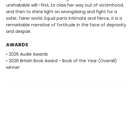
unshakable will—first, to claw her way out of victimhood,
and then to shine light on wrongdoing and fight for a
safer, fairer world. Equal parts intimate and fierce, it is a
remarkable narrative of fortitude in the face of depravity
and despair.
AWARDS
• 2026 Audie Awards
• 2026 British Book Award - Book of the Year (Overall)
winner