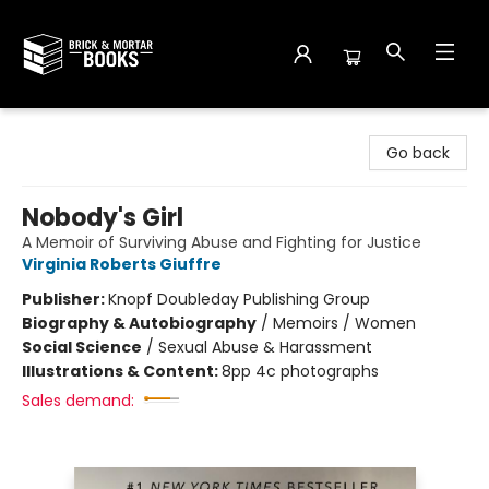
Brick and Mortar Books
Go back
Nobody's Girl
A Memoir of Surviving Abuse and Fighting for Justice
Virginia Roberts Giuffre
Publisher:
Knopf Doubleday Publishing Group
Biography & Autobiography
/
Memoirs / Women
Social Science
/
Sexual Abuse & Harassment
Illustrations & Content:
8pp 4c photographs
Sales demand: