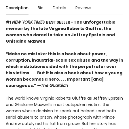
Description
Bio
Details
Reviews
#1
NEW YORK TIMES
BESTSELLER • The unforgettable
memoir by the late Virginia Roberts Giuffre, the
woman who dared to take on Jeffrey Epstein and
Ghislaine Maxwell
“Make no mistake: this is a book about power,
corruption, industrial-scale sex abuse and the way in
which institutions sided with the perpetrator over
his victims. . . . But it is also a book about how a young
woman becomes a hero. . . . Important [and]
courageous.” —
The Guardian
The world knows Virginia Roberts Giuffre as Jeffrey Epstein
and Ghislaine Maxwell’s most outspoken victim: the
woman whose decision to speak out helped send both
serial abusers to prison, whose photograph with Prince
Andrew catalyzed his fall from grace. But her story has