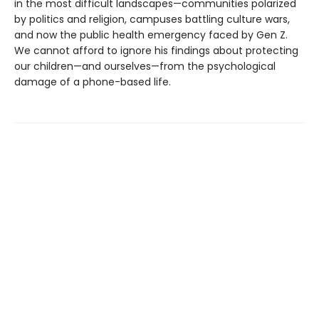
in the most difficult landscapes—communities polarized
by politics and religion, campuses battling culture wars,
and now the public health emergency faced by Gen Z.
We cannot afford to ignore his findings about protecting
our children—and ourselves—from the psychological
damage of a phone-based life.