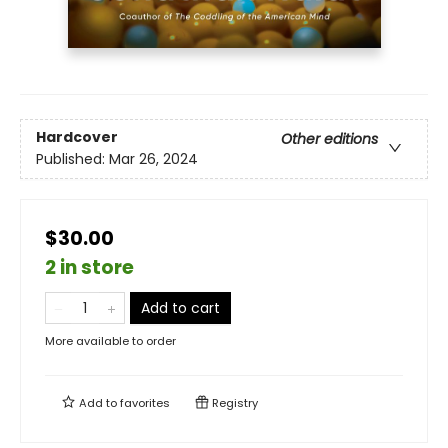
Hardcover
Other editions
Published:
Mar 26, 2024
$30.00
2 in store
Add to cart
More available to order
Add to
favorites
Registry