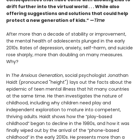
drift further into the virtual world . . . While also
offering suggestions and solutions that could help
protect a new generation of kids.” —
Time
After more than a decade of stability or improvement,
the mental health of adolescents plunged in the early
2010s. Rates of depression, anxiety, self-harm, and suicide
rose sharply, more than doubling on many measures.
Why?
In
The Anxious Generation
, social psychologist Jonathan
Haidt (pronounced "height") lays out the facts about the
epidemic of teen mental illness that hit many countries
at the same time. He then investigates the nature of
childhood, including why children need play and
independent exploration to mature into competent,
thriving adults. Haidt shows how the “play-based
childhood” began to decline in the 1980s, and how it was
finally wiped out by the arrival of the “phone-based
childhood” in the early 2010s. He presents more than a