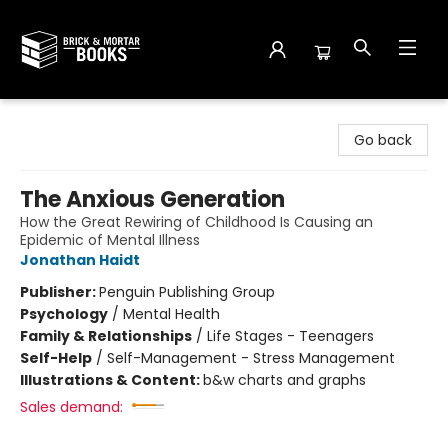
Brick and Mortar Books
Go back
The Anxious Generation
How the Great Rewiring of Childhood Is Causing an
Epidemic of Mental Illness
Jonathan Haidt
Publisher:
Penguin Publishing Group
Psychology
/
Mental Health
Family & Relationships
/
Life Stages - Teenagers
Self-Help
/
Self-Management - Stress Management
Illustrations & Content:
b&w charts and graphs
Sales demand: