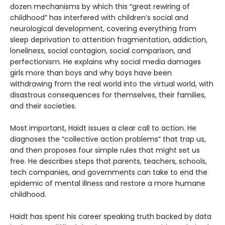
dozen mechanisms by which this “great rewiring of
childhood” has interfered with children’s social and
neurological development, covering everything from
sleep deprivation to attention fragmentation, addiction,
loneliness, social contagion, social comparison, and
perfectionism. He explains why social media damages
girls more than boys and why boys have been
withdrawing from the real world into the virtual world, with
disastrous consequences for themselves, their families,
and their societies.
Most important, Haidt issues a clear call to action. He
diagnoses the “collective action problems” that trap us,
and then proposes four simple rules that might set us
free. He describes steps that parents, teachers, schools,
tech companies, and governments can take to end the
epidemic of mental illness and restore a more humane
childhood.
Haidt has spent his career speaking truth backed by data