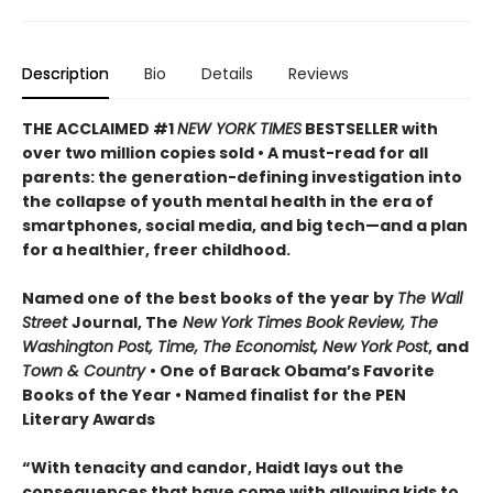
Description
Bio
Details
Reviews
THE ACCLAIMED #1
NEW YORK TIMES
BESTSELLER with
over two million copies sold • A must-read for all
parents: the generation-defining investigation into
the collapse of youth mental health in the era of
smartphones, social media, and big tech—and a plan
for a healthier, freer childhood.
Named one of the best books of the year by
The Wall
Street
Journal, The
New York Times Book Review, The
Washington Post, Time, The Economist, New York Post
, and
Town & Country
• One of Barack Obama’s Favorite
Books of the Year • Named finalist for the PEN
Literary Awards
“With tenacity and candor, Haidt lays out the
consequences that have come with allowing kids to