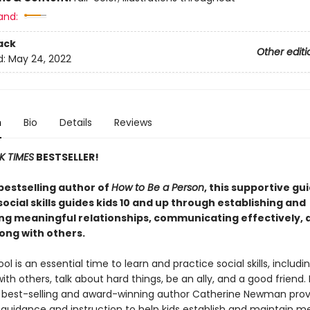
and:
ack
Other editi
d:
May 24, 2022
n
Bio
Details
Reviews
K TIMES
BESTSELLER!
bestselling author of
How to Be a Person
, this supportive gu
social skills guides kids 10 and up through establishing and
ng meaningful relationships, communicating effectively, 
ong with others.
ol is an essential time to learn and practice social skills, includ
ith others, talk about hard things, be an ally, and a good friend.
, best-selling and award-winning author Catherine Newman prov
 guidance and instruction to help kids establish and maintain m