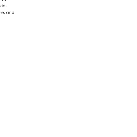
kids
re, and