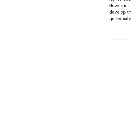
Newman's f
develop th
generosity