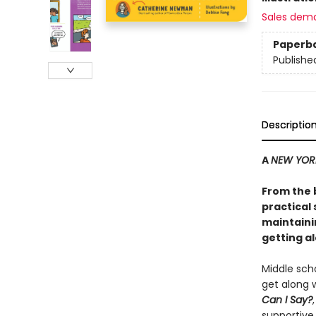
Sales dem
Paperb
Publishe
Descriptio
A
NEW YOR
From the 
practical 
maintaini
getting al
Middle scho
get along w
Can I Say?
supportive