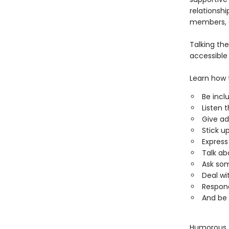
relationshi
members, 
Talking the
accessible 
Learn how 
Be incl
Listen 
Give ad
Stick up
Expres
Talk ab
Ask so
Deal w
Respond
And be 
Humorous, g