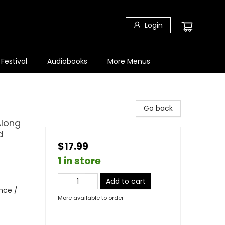
Login
 Festival
Audiobooks
More Menus
Go back
Along
d
$17.99
1 in store
Add to cart
nce /
More available to order