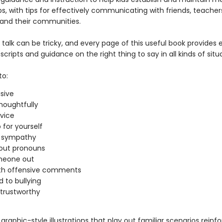
ps, with tips for effectively communicating with friends, teacher
and their communities.
 talk can be tricky, and every page of this useful book provides 
scripts and guidance on the right thing to say in all kinds of situ
to:
usive
thoughtfully
vice
 for yourself
s sympathy
out pronouns
meone out
ith offensive comments
 to bullying
trustworthy
raphic-style illustrations that play out familiar scenarios reinf