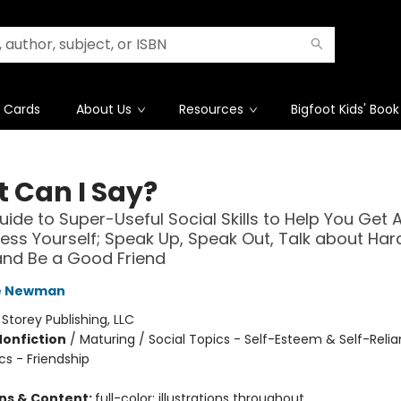
t Cards
About Us
Resources
Bigfoot Kids' Book
 Can I Say?
Guide to Super-Useful Social Skills to Help You Get 
ess Yourself; Speak Up, Speak Out, Talk about Har
and Be a Good Friend
e Newman
:
Storey Publishing, LLC
Nonfiction
/
Maturing / Social Topics - Self-Esteem & Self-Relia
cs - Friendship
ons & Content:
full-color; illustrations throughout