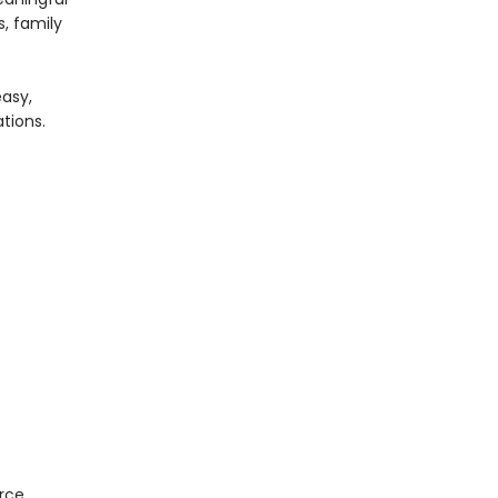
s, family
easy,
ations.
orce