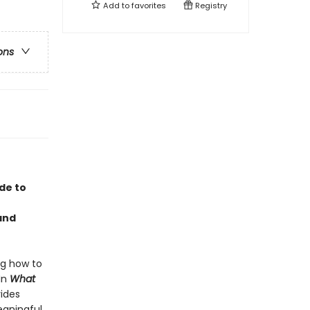
Add to
favorites
Registry
ons
ide to
and
ing how to
 In
What
ides
eaningful