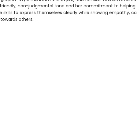
riendly, non-judgmental tone and her commitment to helping 
e skills to express themselves clearly while showing empathy, ca
 towards others.