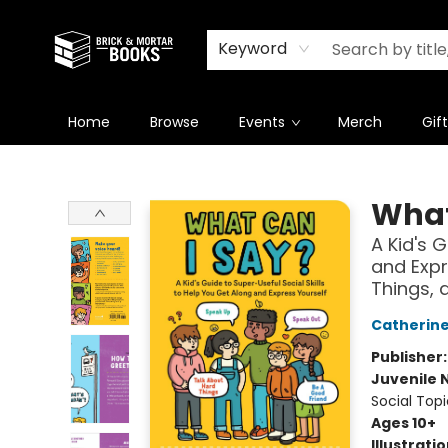
Newsletter
Summer Reading Challenge 2026
Keyword
Home
Browse
Events
Merch
Gif
Brick and Mortar Books
What
A Kid's 
and Expr
Things, 
Catherin
Publisher
Juvenile 
Social Topi
Ages 10+
Illustrati