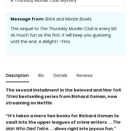
A Thursday Murder Club Mystery
Message from:
Brick and Mortar Books
This sequel to
The Thursday Murder Club
is every bit
as much fun as the first. It will keep you guessing
until the end. A delight! -Tina
Description
Bio
Details
Reviews
The second installment in the beloved and
New York
Times
bestselling series from Richard Osman, now
streaming on Netflix
“It’s taken a mere two books for Richard Osman to
vault into the upper leagues of crime writers
. . .
The
Man Who Died Twice
. . . dives right into joyous fun."