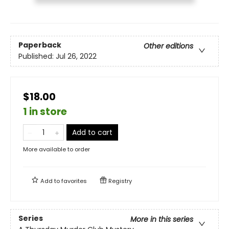
Paperback
Other editions
Published:
Jul 26, 2022
$18.00
1 in store
Add to cart
More available to order
Add to
favorites
Registry
Series
More in this series