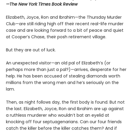
—The New York Times Book Review
Elizabeth, Joyce, Ron and Ibrahim—the Thursday Murder
Club—are still riding high off their recent real-life murder
case and are looking forward to a bit of peace and quiet
at Cooper’s Chase, their posh retirement village.
But they are out of luck.
An unexpected visitor—an old pal of Elizabeth’s (or
perhaps more than just a pal?)—arrives, desperate for her
help. He has been accused of stealing diamonds worth
millions from the wrong men and he’s seriously on the
lam.
Then, as night follows day, the first body is found. But not
the last. Elizabeth, Joyce, Ron and Ibrahim are up against
a ruthless murderer who wouldn’t bat an eyelid at
knocking off four septuagenarians. Can our four friends
catch the killer before the killer catches them? And if