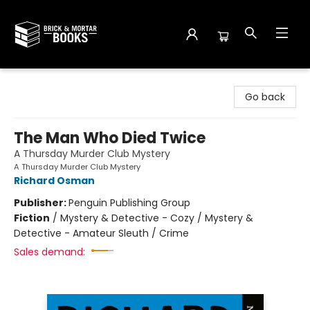
Brick and Mortar Books
Go back
The Man Who Died Twice
A Thursday Murder Club Mystery
A Thursday Murder Club Mystery
Richard Osman
Publisher:
Penguin Publishing Group
Fiction
/
Mystery & Detective - Cozy / Mystery &
Detective - Amateur Sleuth / Crime
Sales demand: