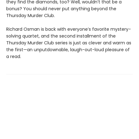
they find the diamonds, too? Well, wouldn’t that be a
bonus? You should never put anything beyond the
Thursday Murder Club.
Richard Osman is back with everyone’s favorite mystery-
solving quartet, and the second installment of the
Thursday Murder Club series is just as clever and warm as
the first—an unputdownable, laugh-out-loud pleasure of
a read.