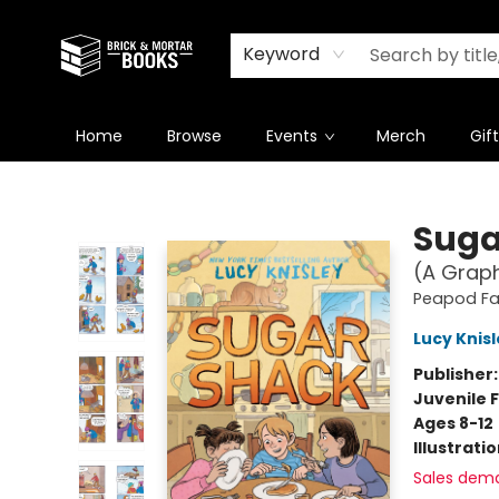
Newsletter
Summer Reading Challenge 2026
Keyword
Home
Browse
Events
Merch
Gif
Brick and Mortar Books
Suga
(A Graph
Peapod F
Lucy Knis
Publisher
Juvenile F
Ages 8-12
Illustrati
Sales dem