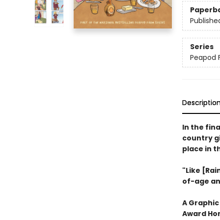
Paperb
Publishe
Series
Peapod 
Descriptio
In the fin
country gi
place in 
"Like [Rai
of-age an
A Graphic
Award Hon