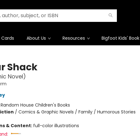
t Cards
About Us
Resources
Bigfoot Kids' Book
r Shack
ic Novel)
arm
ley
:
Random House Children's Books
iction
/
Comics & Graphic Novels / Family / Humorous Stories
ons & Content:
full-color illustrations
and: