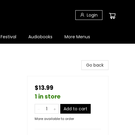
Login
 Festival
Audiobooks
More Menus
Go back
$13.99
1 in store
Add to cart
More available to order