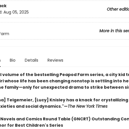
ack
Other editi
d:
Aug 05, 2025
More in this se
Farm
n
Bio
Details
Reviews
al volume of the bestselling Peapod Farm series, a city kid 
rl whose life has been changing nonstop is settling into h
the family—only for unexpected drama to strike between si
na] Telgemeier, [Lucy] Knisley has a knack for crystallizin
xieties and social dynamics."—
The New York Times
 Novels and Comics Round Table (GNCRT) Outstanding Co
or for Best Children's Series