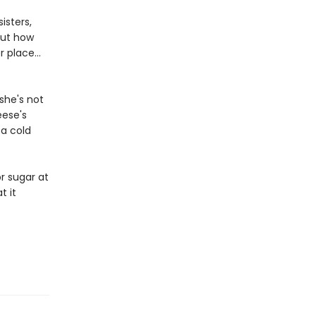
isters,
out how
 place...
she's not
eese's
 a cold
r sugar at
t it