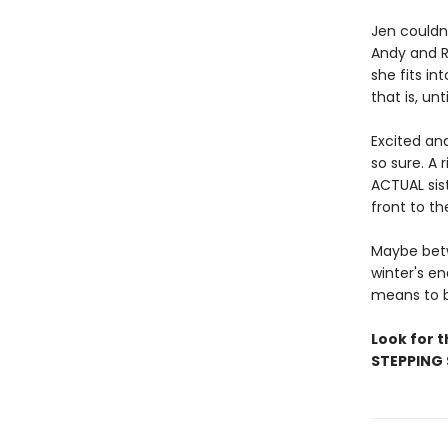
Jen couldn
Andy and R
she fits in
that is, unt
Excited an
so sure. A
ACTUAL sist
front to th
Maybe betw
winter's en
means to b
Look for 
STEPPING 