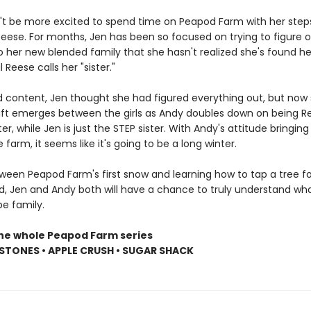
't be more excited to spend time on Peapod Farm with her steps
eese. For months, Jen has been so focused on trying to figure 
to her new blended family that she hasn't realized she's found her
il Reese calls her "sister."
d content, Jen thought she had figured everything out, but now 
 rift emerges between the girls as Andy doubles down on being R
er, while Jen is just the STEP sister. With Andy's attitude bringing
e farm, it seems like it's going to be a long winter.
een Peapod Farm's first snow and learning how to tap a tree fo
d, Jen and Andy both will have a chance to truly understand wha
e family.
the whole Peapod Farm series
STONES • APPLE CRUSH • SUGAR SHACK