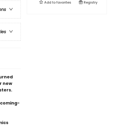
Add to
favorites
Registry
ons
ries
turned
er new
sters.
g coming-
mics